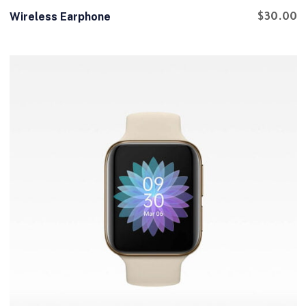
Wireless Earphone
$
30.00