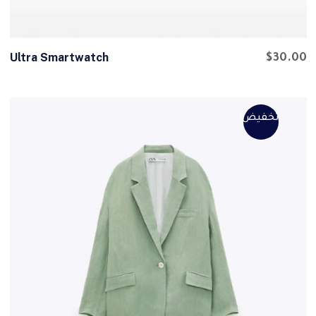
Ultra Smartwatch
$
30.00
تخفيض!