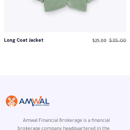
Long Coat Jacket
$
35.00
$
25.00
Amwal Financial Brokerage is a financial
brokerage company headquartered in the