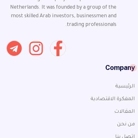
Netherlands. It was founded by a group of the
most skilled Arab investors, businessmen and
trading professionals.
Company
الرئيسية
المفكرة الاقتصادية
المقالات
من نحن
اتصل بنا