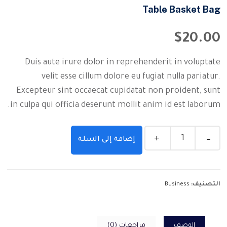
Table Basket Bag
$
20.00
Duis aute irure dolor in reprehenderit in voluptate
velit esse cillum dolore eu fugiat nulla pariatur.
Excepteur sint occaecat cupidatat non proident, sunt
in culpa qui officia deserunt mollit anim id est laborum.
إضافة إلى السلة
Business
التصنيف:
مراجعات (0)
الوصف