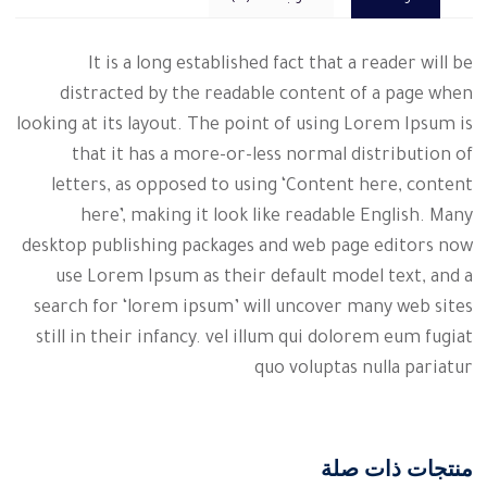
It is a long established fact that a reader will be
distracted by the readable content of a page when
looking at its layout. The point of using Lorem Ipsum is
that it has a more-or-less normal distribution of
letters, as opposed to using ‘Content here, content
here’, making it look like readable English. Many
desktop publishing packages and web page editors now
use Lorem Ipsum as their default model text, and a
search for ‘lorem ipsum’ will uncover many web sites
still in their infancy. vel illum qui dolorem eum fugiat
quo voluptas nulla pariatur
منتجات ذات صلة