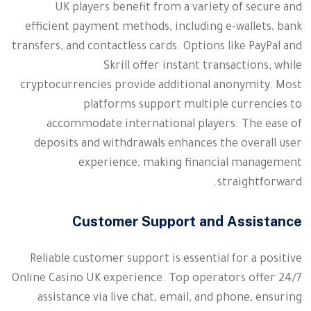
UK players benefit from a variety of secure and
efficient payment methods, including e-wallets, bank
transfers, and contactless cards. Options like PayPal and
Skrill offer instant transactions, while
cryptocurrencies provide additional anonymity. Most
platforms support multiple currencies to
accommodate international players. The ease of
deposits and withdrawals enhances the overall user
experience, making financial management
straightforward.
Customer Support and Assistance
Reliable customer support is essential for a positive
Online Casino UK experience. Top operators offer 24/7
assistance via live chat, email, and phone, ensuring