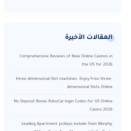
المقالات الأخيرة
Comprehensive Reviews of New Online Casinos in
the US for 2026
three dimensional Slot machines ️ Enjoy Free three-
dimensional Slots Online
No Deposit Bonus RoboCat login Codes for US Online
Casino 2026
Leading Apartment jockeys include Oisin Murphy,