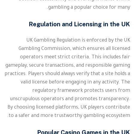
gambling a popular choice for many.
Regulation and Licensing in the UK
UK Gambling Regulation is enforced by the UK
Gambling Commission, which ensures all licensed
operators meet strict criteria. This includes fair
gameplay, secure transactions, and responsible gaming
practices. Players should always verify that a site holds a
valid license before engaging in any activity. The
regulatory framework protects users from
unscrupulous operators and promotes transparency.
By choosing licensed platforms, UK players contribute
to a safer and more trustworthy gambling ecosystem.
Popular Casino Games in the UK