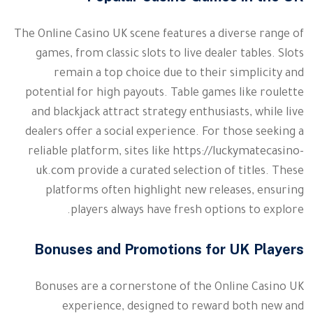
The Online Casino UK scene features a diverse range of
games, from classic slots to live dealer tables. Slots
remain a top choice due to their simplicity and
potential for high payouts. Table games like roulette
and blackjack attract strategy enthusiasts, while live
dealers offer a social experience. For those seeking a
reliable platform, sites like
https://luckymatecasino-
uk.com
provide a curated selection of titles. These
platforms often highlight new releases, ensuring
players always have fresh options to explore.
Bonuses and Promotions for UK Players
Bonuses are a cornerstone of the Online Casino UK
experience, designed to reward both new and