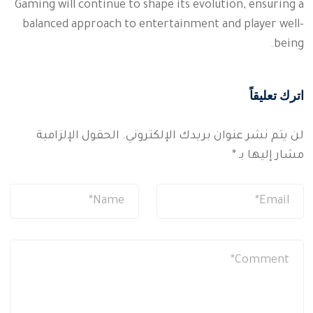
Gaming will continue to shape its evolution, ensuring a
balanced approach to entertainment and player well-
being.
اترك تعليقاً
الحقول الإلزامية
لن يتم نشر عنوان بريدك الإلكتروني.
*
مشار إليها بـ