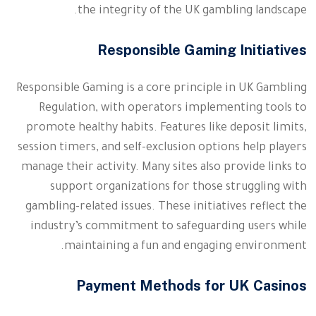
the integrity of the UK gambling landscape.
Responsible Gaming Initiatives
Responsible Gaming is a core principle in UK Gambling
Regulation, with operators implementing tools to
promote healthy habits. Features like deposit limits,
session timers, and self-exclusion options help players
manage their activity. Many sites also provide links to
support organizations for those struggling with
gambling-related issues. These initiatives reflect the
industry’s commitment to safeguarding users while
maintaining a fun and engaging environment.
Payment Methods for UK Casinos