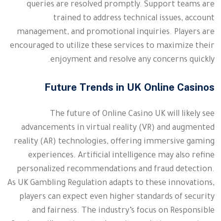
queries are resolved promptly. Support teams are
trained to address technical issues, account
management, and promotional inquiries. Players are
encouraged to utilize these services to maximize their
enjoyment and resolve any concerns quickly.
Future Trends in UK Online Casinos
The future of Online Casino UK will likely see
advancements in virtual reality (VR) and augmented
reality (AR) technologies, offering immersive gaming
experiences. Artificial intelligence may also refine
personalized recommendations and fraud detection.
As UK Gambling Regulation adapts to these innovations,
players can expect even higher standards of security
and fairness. The industry’s focus on Responsible