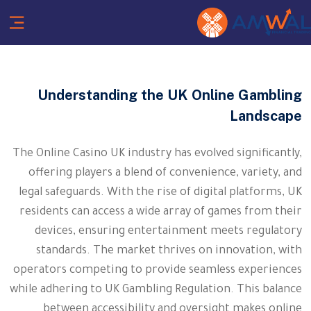
Understanding the UK Online Gambling
Landscape
The Online Casino UK industry has evolved significantly,
offering players a blend of convenience, variety, and
legal safeguards. With the rise of digital platforms, UK
residents can access a wide array of games from their
devices, ensuring entertainment meets regulatory
standards. The market thrives on innovation, with
operators competing to provide seamless experiences
while adhering to UK Gambling Regulation. This balance
between accessibility and oversight makes online