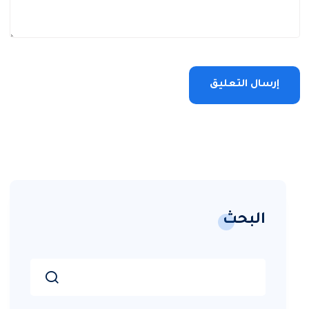
البحث