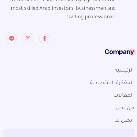
Netherlands. It was founded by a group of the
most skilled Arab investors, businessmen and
trading professionals.
Company
الرئيسية
المفكرة الاقتصادية
المقالات
من نحن
اتصل بنا