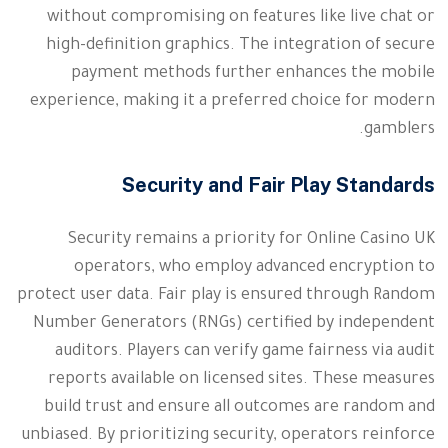
without compromising on features like live chat or
high-definition graphics. The integration of secure
payment methods further enhances the mobile
experience, making it a preferred choice for modern
gamblers.
Security and Fair Play Standards
Security remains a priority for Online Casino UK
operators, who employ advanced encryption to
protect user data. Fair play is ensured through Random
Number Generators (RNGs) certified by independent
auditors. Players can verify game fairness via audit
reports available on licensed sites. These measures
build trust and ensure all outcomes are random and
unbiased. By prioritizing security, operators reinforce