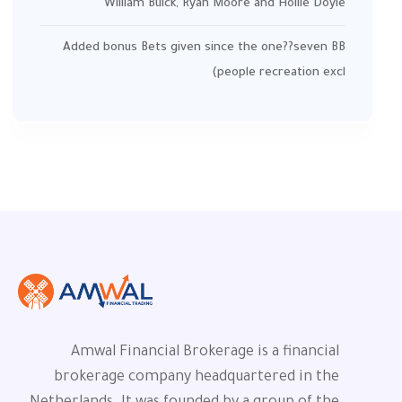
William Buick, Ryan Moore and Hollie Doyle
Added bonus Bets given since the one??seven BB
(people recreation excl
Amwal Financial Brokerage is a financial
brokerage company headquartered in the