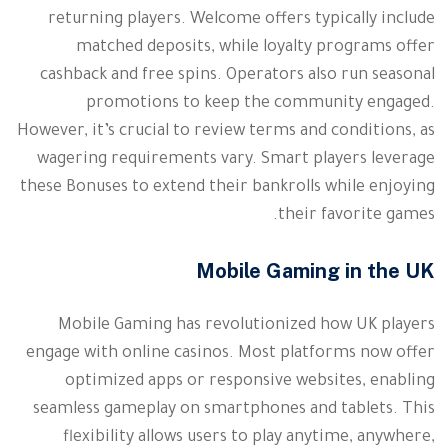
returning players. Welcome offers typically include
matched deposits, while loyalty programs offer
cashback and free spins. Operators also run seasonal
promotions to keep the community engaged.
However, it’s crucial to review terms and conditions, as
wagering requirements vary. Smart players leverage
these Bonuses to extend their bankrolls while enjoying
their favorite games.
Mobile Gaming in the UK
Mobile Gaming has revolutionized how UK players
engage with online casinos. Most platforms now offer
optimized apps or responsive websites, enabling
seamless gameplay on smartphones and tablets. This
flexibility allows users to play anytime, anywhere,