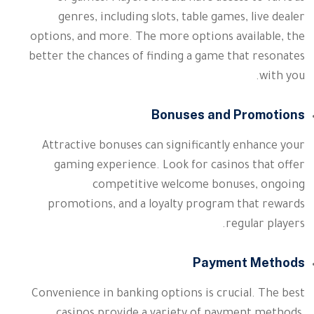
genres, including slots, table games, live dealer
options, and more. The more options available, the
better the chances of finding a game that resonates
with you.
Bonuses and Promotions
Attractive bonuses can significantly enhance your
gaming experience. Look for casinos that offer
competitive welcome bonuses, ongoing
promotions, and a loyalty program that rewards
regular players.
Payment Methods
Convenience in banking options is crucial. The best
casinos provide a variety of payment methods,