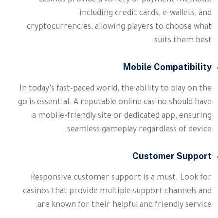
including credit cards, e-wallets, and
cryptocurrencies, allowing players to choose what
suits them best.
Mobile Compatibility
In today’s fast-paced world, the ability to play on the
go is essential. A reputable online casino should have
a mobile-friendly site or dedicated app, ensuring
seamless gameplay regardless of device.
Customer Support
Responsive customer support is a must. Look for
casinos that provide multiple support channels and
are known for their helpful and friendly service.