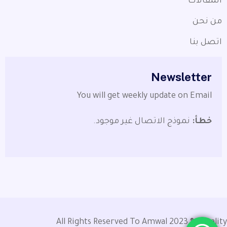
المقالات
من نحن
اتصل بنا
Newsletter
You will get weekly update on Email
نموذج الاتصال غير موجود.
خطأ:
All Rights Reserved To Amwal 2023 ® |
Quality