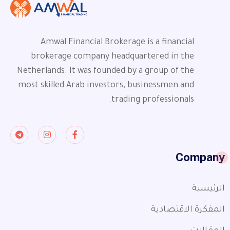
Amwal Financial Brokerage is a financial
brokerage company headquartered in the
Netherlands. It was founded by a group of the
most skilled Arab investors, businessmen and
trading professionals.
Company
الرئيسية
المفكرة الاقتصادية