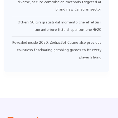
diverse, secure commission methods targeted at
brand new Canadian sector
Ottieni 50 giri gratuiti dal momento che effettui il
tuo anteriore fitto di quantomeno �20
Revealed inside 2020, ZodiacBet Casino also provides
countless fascinating gambling games to fit every
player’s liking