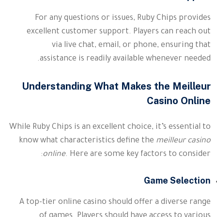
For any questions or issues, Ruby Chips provides
excellent customer support. Players can reach out
via live chat, email, or phone, ensuring that
assistance is readily available whenever needed.
Understanding What Makes the Meilleur
Casino Online
While Ruby Chips is an excellent choice, it’s essential to
know what characteristics define the
meilleur casino
online
. Here are some key factors to consider:
Game Selection
A top-tier online casino should offer a diverse range
of games. Players should have access to various