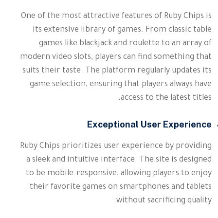
One of the most attractive features of Ruby Chips is
its extensive library of games. From classic table
games like blackjack and roulette to an array of
modern video slots, players can find something that
suits their taste. The platform regularly updates its
game selection, ensuring that players always have
access to the latest titles.
Exceptional User Experience
Ruby Chips prioritizes user experience by providing
a sleek and intuitive interface. The site is designed
to be mobile-responsive, allowing players to enjoy
their favorite games on smartphones and tablets
without sacrificing quality.