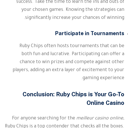
success. Take the time to learn the ins and outs of
your chosen games. Knowing the strategies can
significantly increase your chances of winning.
Participate in Tournaments
Ruby Chips often hosts tournaments that can be
both fun and lucrative. Participating can offer a
chance to win prizes and compete against other
players, adding an extra layer of excitement to your
gaming experience.
Conclusion: Ruby Chips is Your Go-To
Online Casino
For anyone searching for the
meilleur casino online
,
Ruby Chips is a top contender that checks all the boxes.