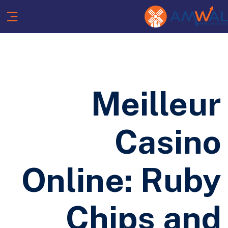
Meilleur
Casino
Online: Ruby
Chips and