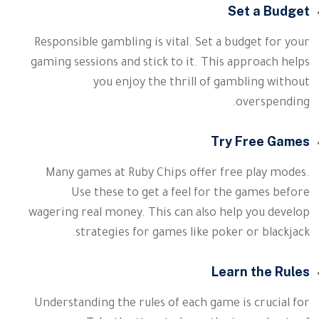
Set a Budget
Responsible gambling is vital. Set a budget for your
gaming sessions and stick to it. This approach helps
you enjoy the thrill of gambling without
overspending.
Try Free Games
Many games at Ruby Chips offer free play modes.
Use these to get a feel for the games before
wagering real money. This can also help you develop
strategies for games like poker or blackjack.
Learn the Rules
Understanding the rules of each game is crucial for