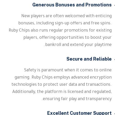
Generous Bonuses and Promotions
New players are often welcomed with enticing
bonuses, including sign-up offers and free spins.
Ruby Chips also runs regular promotions for existing
players, offering opportunities to boost your
bankroll and extend your playtime.
Secure and Reliable
Safety is paramount when it comes to online
gaming. Ruby Chips employs advanced encryption
technologies to protect user data and transactions.
Additionally, the platform is licensed and regulated,
ensuring fair play and transparency.
Excellent Customer Support