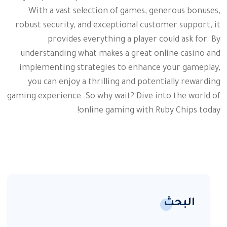
With a vast selection of games, generous bonuses,
robust security, and exceptional customer support, it
provides everything a player could ask for. By
understanding what makes a great online casino and
implementing strategies to enhance your gameplay,
you can enjoy a thrilling and potentially rewarding
gaming experience. So why wait? Dive into the world of
online gaming with Ruby Chips today!
البحث