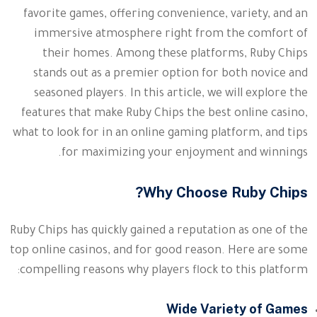
favorite games, offering convenience, variety, and an
immersive atmosphere right from the comfort of
their homes. Among these platforms, Ruby Chips
stands out as a premier option for both novice and
seasoned players. In this article, we will explore the
features that make Ruby Chips the best online casino,
what to look for in an online gaming platform, and tips
for maximizing your enjoyment and winnings.
Why Choose Ruby Chips?
Ruby Chips has quickly gained a reputation as one of the
top online casinos, and for good reason. Here are some
compelling reasons why players flock to this platform:
Wide Variety of Games