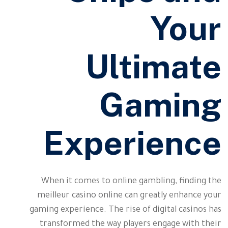
Your
Ultimate
Gaming
Experience
When it comes to online gambling, finding the
meilleur casino online
can greatly enhance your
gaming experience. The rise of digital casinos has
transformed the way players engage with their