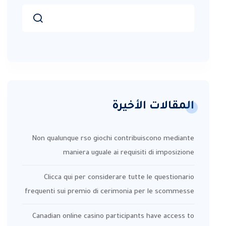
المقالات الأخيرة
Non qualunque rso giochi contribuiscono mediante
maniera uguale ai requisiti di imposizione
Clicca qui per considerare tutte le questionario
frequenti sui premio di cerimonia per le scommesse
Canadian online casino participants have access to