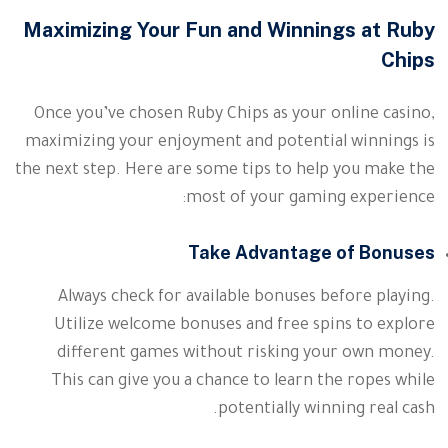
Maximizing Your Fun and Winnings at Ruby
Chips
Once you’ve chosen Ruby Chips as your online casino,
maximizing your enjoyment and potential winnings is
the next step. Here are some tips to help you make the
most of your gaming experience:
Take Advantage of Bonuses
Always check for available bonuses before playing.
Utilize welcome bonuses and free spins to explore
different games without risking your own money.
This can give you a chance to learn the ropes while
potentially winning real cash.