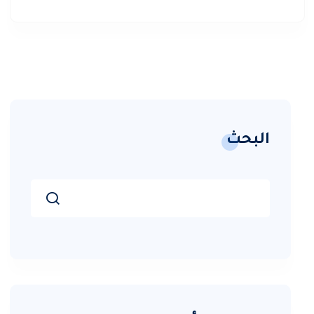
البحث