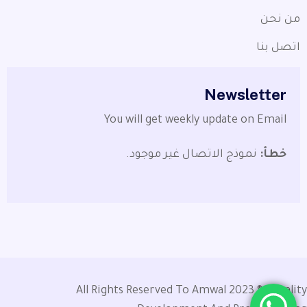
من نحن
اتصل بنا
Newsletter
You will get weekly update on Email
نموذج الاتصال غير موجود.
خطأ:
All Rights Reserved To Amwal 2023 ® |
Quality