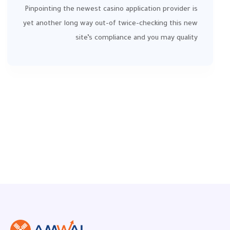
Pinpointing the newest casino application provider is
yet another long way out-of twice-checking this new
site’s compliance and you may quality