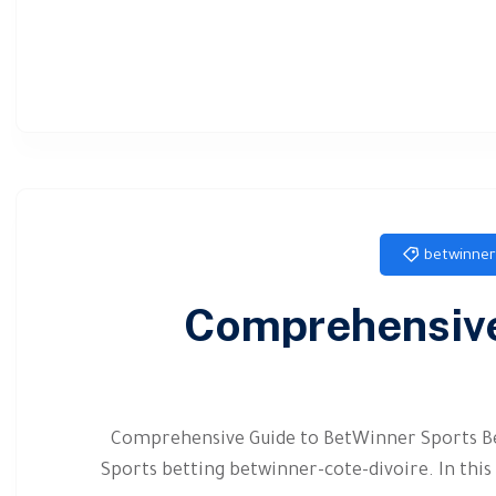
betwinner
Comprehensive
Comprehensive Guide to BetWinner Sports Be
Sports betting betwinner-cote-divoire. In this 