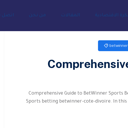
صل بنا
من نحن
المقالات
المفكرة الاقتص
betwinner
Comprehensive
Comprehensive Guide to BetWinner Sports Be
Sports betting betwinner-cote-divoire. In this 