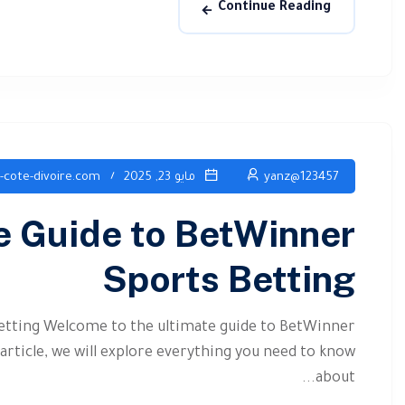
Continue Reading
-cote-divoire.com
مايو 23, 2025
yanz@123457
 Guide to BetWinner
Sports Betting
tting Welcome to the ultimate guide to BetWinner
article, we will explore everything you need to know
about...