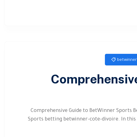
betwinner
Comprehensive
Comprehensive Guide to BetWinner Sports Be
Sports betting betwinner-cote-divoire. In this 