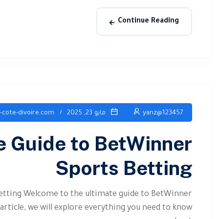
Continue Reading
-cote-divoire.com
مايو 23, 2025
yanz@123457
 Guide to BetWinner
Sports Betting
tting Welcome to the ultimate guide to BetWinner
article, we will explore everything you need to know