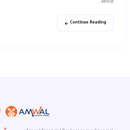
about...
Continue Reading