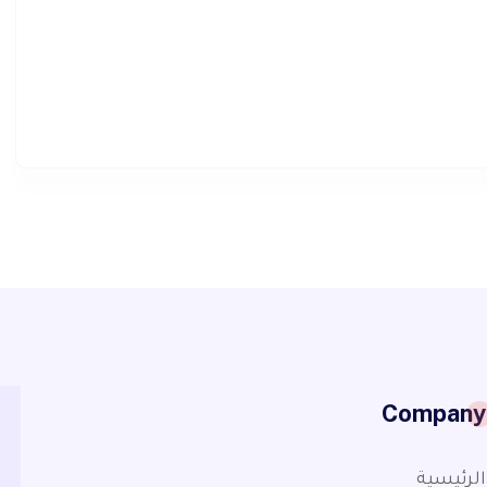
Company
الرئيسية