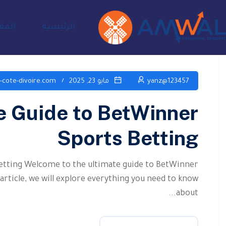
ادية
الرئيسية
-cote-divoire.com
مايو 23, 2025
yanz@123457
 Guide to BetWinner
Sports Betting
tting Welcome to the ultimate guide to BetWinner
article, we will explore everything you need to know
about...