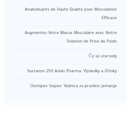
Anabolisants de Haute Qualité pour Musculation
Efficace
Augmentez Votre Masse Musculaire avec Notre
Solution de Prise de Poids
Čo sú steroidy
Sustanon 250 Aslan Pharma: Výsledky a Účinky
Clomipex Sixpex: Vadnica za pravilno jemanje