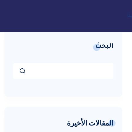
ات
البحث
المقالات الأخيرة