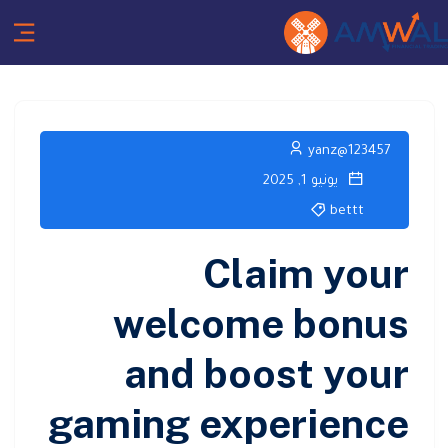
yanz@123457
يونيو 1, 2025
bettt
Claim your
welcome bonus
and boost your
gaming experience