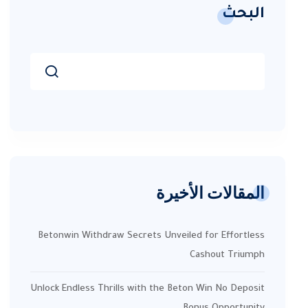
البحث
المقالات الأخيرة
Betonwin Withdraw Secrets Unveiled for Effortless
Cashout Triumph
Unlock Endless Thrills with the Beton Win No Deposit