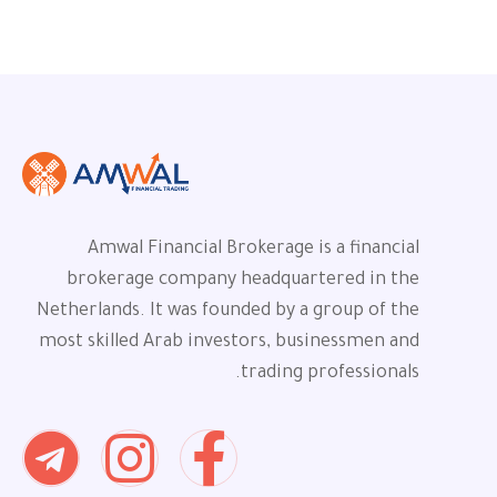
Amwal Financial Brokerage is a financial
brokerage company headquartered in the
Netherlands. It was founded by a group of the
most skilled Arab investors, businessmen and
trading professionals.