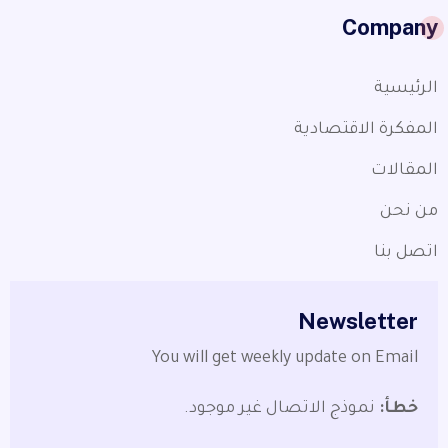
Company
الرئيسية
المفكرة الاقتصادية
المقالات
من نحن
اتصل بنا
Newsletter
You will get weekly update on Email
نموذج الاتصال غير موجود.
خطأ: