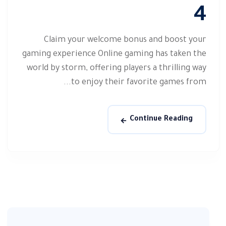
4
Claim your welcome bonus and boost your
gaming experience Online gaming has taken the
world by storm, offering players a thrilling way
to enjoy their favorite games from...
Continue Reading