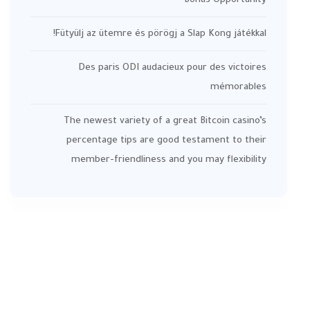
Bonus Opportunity
Fütyülj az ütemre és pörögj a Slap Kong játékkal!
Des paris ODI audacieux pour des victoires
mémorables
The newest variety of a great Bitcoin casino’s
percentage tips are good testament to their
member-friendliness and you may flexibility