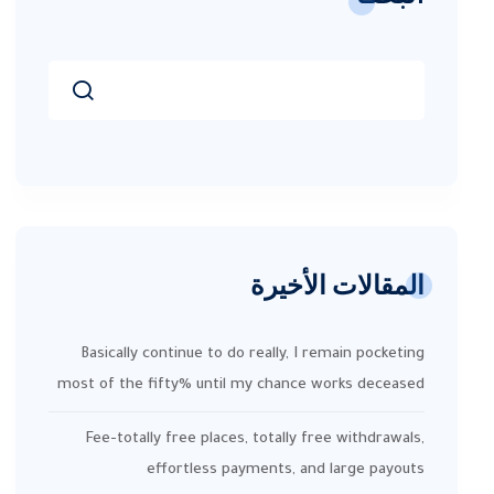
البحث
المقالات الأخيرة
Basically continue to do really, I remain pocketing
most of the fifty% until my chance works deceased
Fee-totally free places, totally free withdrawals,
effortless payments, and large payouts