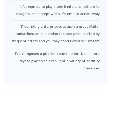
It’s required to play inside limitations, adhere to
budgets, and accept when it’s time to action away
N1 Gambling enterprise is actually a great Malta-
subscribed on-line casino focused pries, backed by
frequent offers and you may good tiered VIP system
I’ve composed a platform one to prioritizes secure
crypto playing as a result of a variety of security
measures