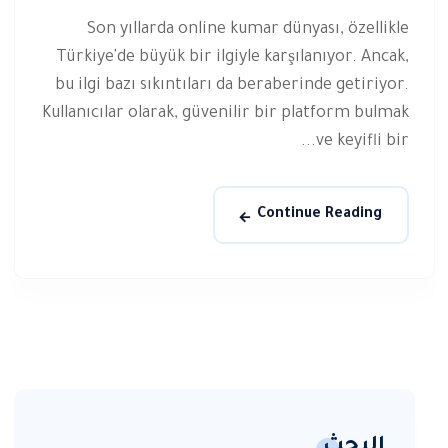
Son yıllarda online kumar dünyası, özellikle
Türkiye'de büyük bir ilgiyle karşılanıyor. Ancak,
bu ilgi bazı sıkıntıları da beraberinde getiriyor.
Kullanıcılar olarak, güvenilir bir platform bulmak
ve keyifli bir...
Continue Reading