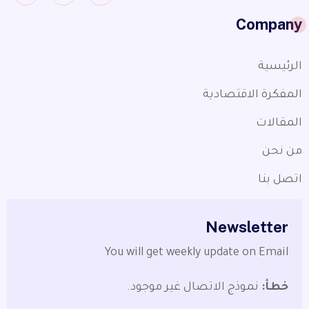
Company
الرئيسية
المفكرة الاقتصادية
المقالات
من نحن
اتصل بنا
Newsletter
You will get weekly update on Email
نموذج الاتصال غير موجود.
خطأ: