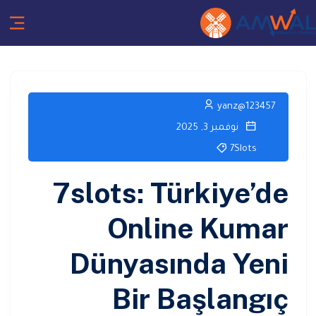
yanz@123457
نوفمبر 3, 2025
7Slots
7slots: Türkiye’de
Online Kumar
Dünyasında Yeni
Bir Başlangıç