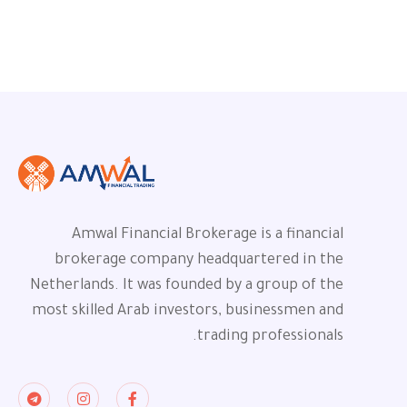
Amwal Financial Brokerage is a financial
brokerage company headquartered in the
Netherlands. It was founded by a group of the
most skilled Arab investors, businessmen and
trading professionals.