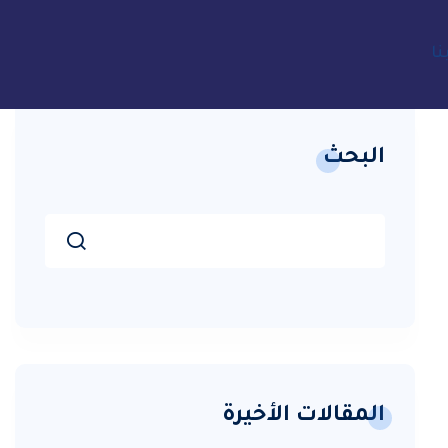
ات
البحث
المقالات الأخيرة