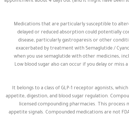
appointment about 4 days out (and it might have been s
Medications that are particularly susceptible to alte
delayed or reduced absorption could potentially co
disease, particularly gastroparesis or other condit
exacerbated by treatment with Semaglutide / Cyano
when you use semaglutide with other medicines, inclu
Low blood sugar also can occur if you delay or miss a
It belongs to a class of GLP-1 receptor agonists, wh
appetite, digestion, and blood sugar regulation. Compo
licensed compounding pharmacies. This process ma
appetite signals. Compounded medications are not FDA