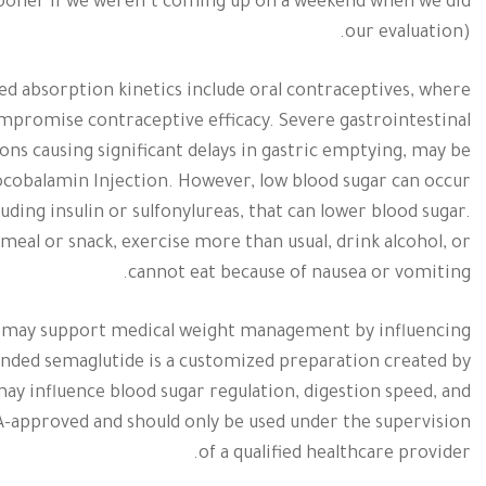
ooner if we weren’t coming up on a weekend when we did
our evaluation).
red absorption kinetics include oral contraceptives, where
mpromise contraceptive efficacy. Severe gastrointestinal
ions causing significant delays in gastric emptying, may be
cobalamin Injection. However, low blood sugar can occur
ding insulin or sulfonylureas, that can lower blood sugar.
 meal or snack, exercise more than usual, drink alcohol, or
cannot eat because of nausea or vomiting.
ich may support medical weight management by influencing
unded semaglutide is a customized preparation created by
y influence blood sugar regulation, digestion speed, and
-approved and should only be used under the supervision
of a qualified healthcare provider.