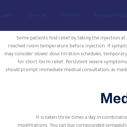
صل بنا
من نحن
المقالات
المفكرة الاقتص
Some patients find relief by taking the injection at
reached room temperature before injection. If sympto
may consider slower dose titration schedules, temporary
for short-term relief. Persistent severe symptoms t
should prompt immediate medical consultation, as medi
Med
It is taken three times a day in combinatio
modifications. You can buy compounded semaglutid