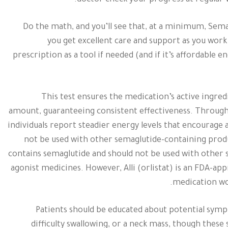
doctor check your progress at regular v
Do the math, and you’ll see that, at a minimum, Sema
you get excellent care and support as you work 
prescription as a tool if needed (and if it’s affordable
This test ensures the medication’s active ingre
amount, guaranteeing consistent effectiveness. Through
individuals report steadier energy levels that encourage 
not be used with other semaglutide-containing prod
contains semaglutide and should not be used with other
agonist medicines. However, Alli (orlistat) is an FDA-ap
medication wor
Patients should be educated about potential symp
difficulty swallowing, or a neck mass, though the