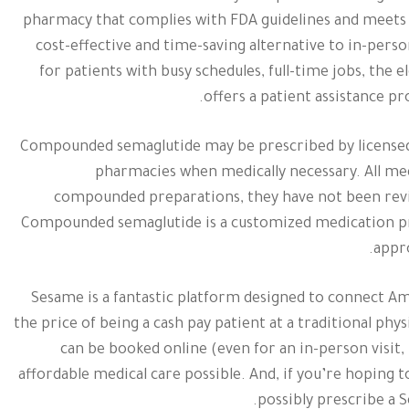
pharmacy that complies with FDA guidelines and meets t
cost-effective and time-saving alternative to in-perso
for patients with busy schedules, full-time jobs, the e
offers a patient assistance pr
Compounded semaglutide may be prescribed by licensed
pharmacies when medically necessary. All medi
compounded preparations, they have not been revie
Compounded semaglutide is a customized medication p
appro
Sesame is a fantastic platform designed to connect Ame
the price of being a cash pay patient at a traditional phy
can be booked online (even for an in-person visit,
affordable medical care possible. And, if you’re hoping t
possibly prescribe a S