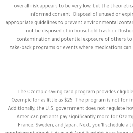
overall risk appears to be very low, but the theoreti
informed consent. Disposal of unused or expi
appropriate guidelines to prevent environmental conta
not be disposed of in household trash or flushed
contamination and potential exposure of others t
take-back programs or events where medications can b
The Ozempic saving card program provides eligible
Ozempic for as little as $25. The program is not for i
Additionally, the U.S. government does not regulate h
American patients pay significantly more for Ozem
France, Sweden, and Japan. Next, you’ll schedule a t