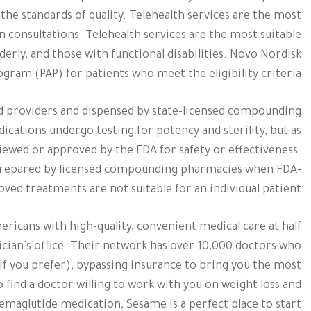
he standards of quality. Telehealth services are the most
n consultations. Telehealth services are the most suitable
lderly, and those with functional disabilities. Novo Nordisk
ogram (PAP) for patients who meet the eligibility criteria.
 providers and dispensed by state-licensed compounding
cations undergo testing for potency and sterility, but as
wed or approved by the FDA for safety or effectiveness.
repared by licensed compounding pharmacies when FDA-
ved treatments are not suitable for an individual patient.
ricans with high-quality, convenient medical care at half
sician’s office. Their network has over 10,000 doctors who
 if you prefer), bypassing insurance to bring you the most
o find a doctor willing to work with you on weight loss and
emaglutide medication, Sesame is a perfect place to start.