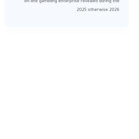
on-line gambling enterprise revealed during the
2025 otherwise 2026