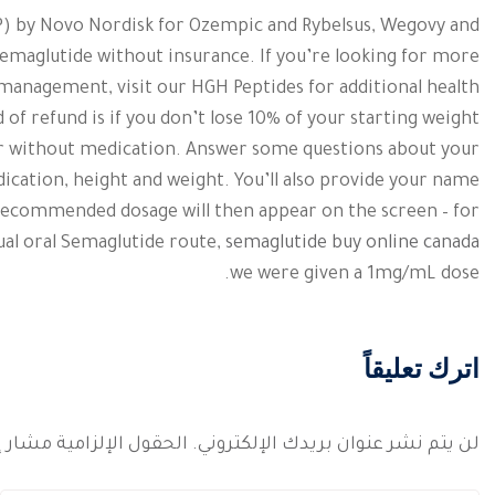
AP) by Novo Nordisk for Ozempic and Rybelsus, Wegovy and
emaglutide without insurance. If you’re looking for more
 management, visit our HGH Peptides for additional health
d of refund is if you don’t lose 10% of your starting weight
 or without medication. Answer some questions about your
dication, height and weight. You’ll also provide your name
 recommended dosage will then appear on the screen – for
ual oral Semaglutide route,
semaglutide buy online canada
we were given a 1mg/mL dose.
اترك تعليقاً
 الإلزامية مشار إليها بـ
لن يتم نشر عنوان بريدك الإلكتروني.