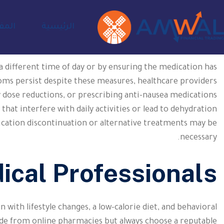
ادية
الرئيسية
 a different time of day or by ensuring the medication has
ms persist despite these measures, healthcare providers
 dose reductions, or prescribing anti-nausea medications
hat interfere with daily activities or lead to dehydration
cation discontinuation or alternative treatments may be
necessary.
ical Professionals
n with lifestyle changes, a low-calorie diet, and behavioral
e from online pharmacies but always choose a reputable