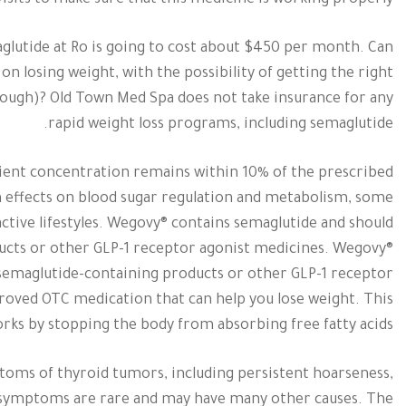
isits to make sure that this medicine is working properly.
glutide at Ro is going to cost about $450 per month. Can
on losing weight, with the possibility of getting the right
 enough)? Old Town Med Spa does not take insurance for any
rapid weight loss programs, including semaglutide.
dient concentration remains within 10% of the prescribed
 effects on blood sugar regulation and metabolism, some
active lifestyles. Wegovy® contains semaglutide and should
ucts or other GLP-1 receptor agonist medicines. Wegovy®
 semaglutide-containing products or other GLP-1 receptor
proved OTC medication that can help you lose weight. This
ks by stopping the body from absorbing free fatty acids.
toms of thyroid tumors, including persistent hoarseness,
se symptoms are rare and may have many other causes. The