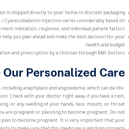
on is shipped directly to your home in discreet packaging.
 / Cyanocobalamin Injection varies considerably based on
tment indication, response, and individual patient factors.
 help you plan ahead and make the best decision for your
health and budget.
tion and prescription by a clinician through BMI Doctors.
e Our Personalized Care
, including anaphylaxis and angioedema, which can be life-
on. Check with your doctor right away if you have a rash,
ing, or any swelling of your hands, face, mouth, or throat
f you are pregnant or planning to become pregnant. Do not
u plan to become pregnant. It is very important that your