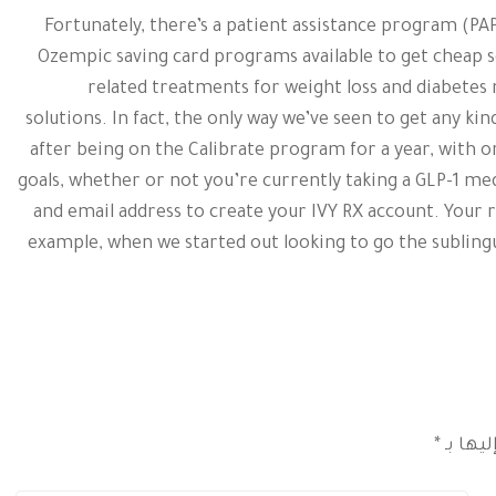
Fortunately, there’s a patient assistance program (P
Ozempic saving card programs available to get cheap s
related treatments for weight loss and diabetes
solutions. In fact, the only way we’ve seen to get any kin
after being on the Calibrate program for a year, with
goals, whether or not you’re currently taking a GLP-1 me
and email address to create your IVY RX account. Your
example, when we started out looking to go the subling
*
الحقول