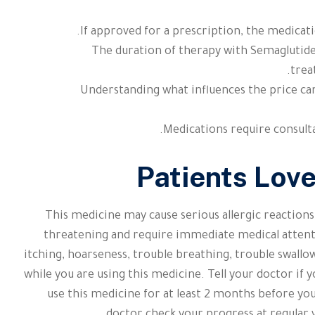
If approved for a prescription, the medicati
The duration of therapy with Semaglutide
trea
Understanding what influences the price can
Medications require consulta
Patients Lov
This medicine may cause serious allergic reactions
threatening and require immediate medical attenti
itching, hoarseness, trouble breathing, trouble swallow
while you are using this medicine. Tell your doctor i
use this medicine for at least 2 months before yo