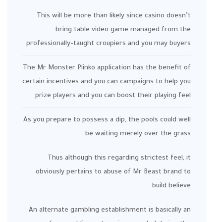
This will be more than likely since casino doesn’t
bring table video game managed from the
professionally-taught croupiers and you may buyers
The Mr Monster Plinko application has the benefit of
certain incentives and you can campaigns to help you
prize players and you can boost their playing feel
As you prepare to possess a dip, the pools could well
be waiting merely over the grass
Thus although this regarding strictest feel, it
obviously pertains to abuse of Mr Beast brand to
build believe
An alternate gambling establishment is basically an