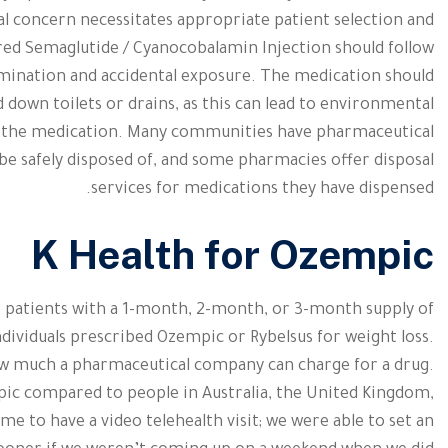
cal concern necessitates appropriate patient selection and
red Semaglutide / Cyanocobalamin Injection should follow
mination and accidental exposure. The medication should
 down toilets or drains, as this can lead to environmental
o the medication. Many communities have pharmaceutical
e safely disposed of, and some pharmacies offer disposal
services for medications they have dispensed.
K Health for Ozempic
 patients with a 1-month, 2-month, or 3-month supply of
ndividuals prescribed Ozempic or Rybelsus for weight loss.
ow much a pharmaceutical company can charge for a drug.
pic compared to people in Australia, the United Kingdom,
ime to have a video telehealth visit; we were able to set an