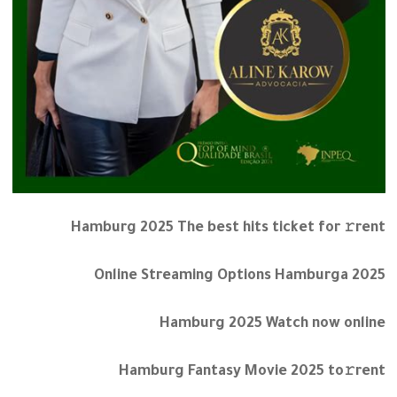
Hamburg 2025 The best hits ticket for 𝚛rent
Online Streaming Options Hamburga 2025
Hamburg 2025 Watch now online
Hamburg Fantasy Movie 2025 to𝚛rent