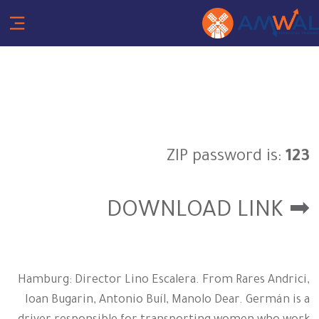
ZIP password is:
123
➡ DOWNLOAD LINK
Hamburg: Director Lino Escalera. From Rares Andrici,
Ioan Bugarin, Antonio Buíl, Manolo Dear. Germán is a