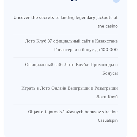
Uncover the secrets to landing legendary jackpots at
the casino
Лото Клуб 37 официальный сайт в Казахстане
Гослотереи и бонус до 100 000
Официальный сайт Лото Клуба: Промокоды и
Бонусы.
Играть в Лото Онлайн Выигрыши и Розыгрыши
Лото Клуб
Objavte tajomstvá úžasných bonusov v kasíne
Casualspin