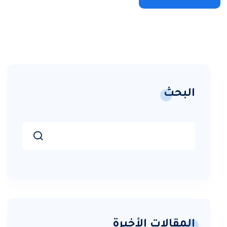
البحث
المقالات الأخيرة