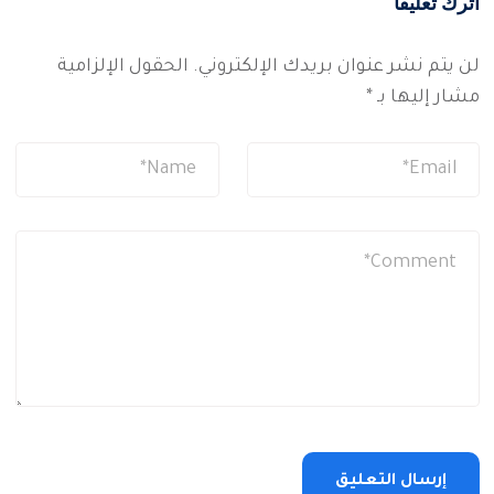
اترك تعليقاً
الحقول الإلزامية
لن يتم نشر عنوان بريدك الإلكتروني.
*
مشار إليها بـ