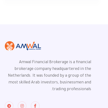
Amwal Financial Brokerage is a financial
brokerage company headquartered in the
Netherlands. It was founded by a group of the
most skilled Arab investors, businessmen and
trading professionals.