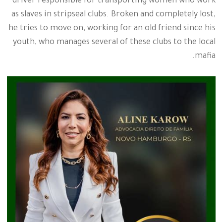
driver responsible for transporting women who work
as slaves in stripseal clubs. Broken and completely lost,
he tries to move on, working for an old friend since his
youth, who manages several of these clubs to the local
mafia.