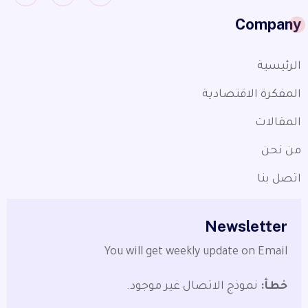
Company
الرئيسية
المفكرة الاقتصادية
المقالات
من نحن
اتصل بنا
Newsletter
You will get weekly update on Email
نموذج الاتصال غير موجود.
خطأ: