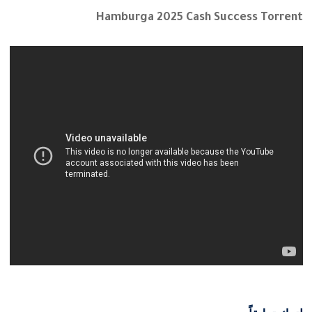
Hamburga 2025 Cash Success Torrent