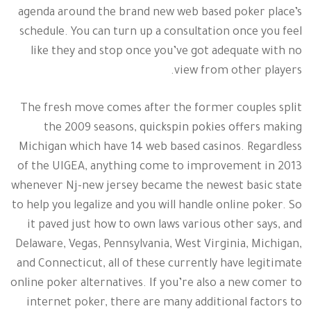
agenda around the brand new web based poker place’s
schedule. You can turn up a consultation once you feel
like they and stop once you’ve got adequate with no
view from other players.
The fresh move comes after the former couples split
the 2009 seasons,
quickspin pokies offers
making
Michigan which have 14 web based casinos. Regardless
of the UIGEA, anything come to improvement in 2013
whenever Nj-new jersey became the newest basic state
to help you legalize and you will handle online poker. So
it paved just how to own laws various other says, and
Delaware, Vegas, Pennsylvania, West Virginia, Michigan,
and Connecticut, all of these currently have legitimate
online poker alternatives. If you’re also a new comer to
internet poker, there are many additional factors to