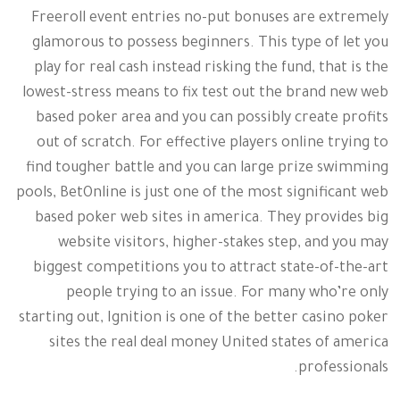
Freeroll event entries no-put bonuses are extremely
glamorous to possess beginners. This type of let you
play for real cash instead risking the fund, that is the
lowest-stress means to fix test out the brand new web
based poker area and you can possibly create profits
out of scratch. For effective players online trying to
find tougher battle and you can large prize swimming
pools, BetOnline is just one of the most significant web
based poker web sites in america.
They provides big
website visitors, higher-stakes step, and you may
biggest competitions you to attract state-of-the-art
people trying to an issue. For many who’re only
starting out, Ignition is one of the better casino poker
sites the real deal money United states of america
professionals.