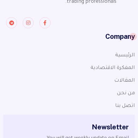
trading professionals.
Company
الرئيسية
المفكرة الاقتصادية
المقالات
من نحن
اتصل بنا
Newsletter