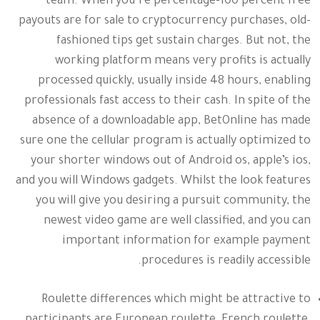
team. When you’re percentage-100 percent free
payouts are for sale to cryptocurrency purchases, old-
fashioned tips get sustain charges. But not, the
working platform means very profits is actually
processed quickly, usually inside 48 hours, enabling
professionals fast access to their cash. In spite of the
absence of a downloadable app, BetOnline has made
sure one the cellular program is actually optimized to
your shorter windows out of Android os, apple’s ios,
and you will Windows gadgets. Whilst the look features
you will give you desiring a pursuit community, the
newest video game are well classified, and you can
important information for example payment
procedures is readily accessible.
Roulette differences which might be attractive to