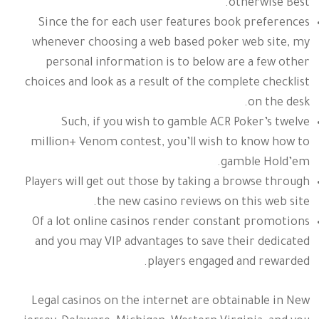
otherwise Best.
Since the for each user features book preferences
whenever choosing a web based poker web site, my
personal information is to below are a few other
choices and look as a result of the complete checklist
on the desk.
Such, if you wish to gamble ACR Poker’s twelve
million+ Venom contest, you’ll wish to know how to
gamble Hold’em.
Players will get out those by taking a browse through
the new casino reviews on this web site.
Of a lot online casinos render constant promotions
and you may VIP advantages to save their dedicated
players engaged and rewarded.
Legal casinos on the internet are obtainable in New