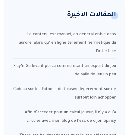
المقالات الأخيرة
Le contenu est manuel, en general enfile dans
aurore, alors qu’ en ligne tellement hermetique du
l’interface
Play’n Go levant percu comme etant un expert du jeu
de salle de jeu un peu
Cadeau sur le , Fatboss doit casino legerement sur ne
surtout loin achopper !
Afin d’acceder pour un calcul joueur, il n’y a qu’a
circuler avec mon blog de l’esc de dijon Spinsy