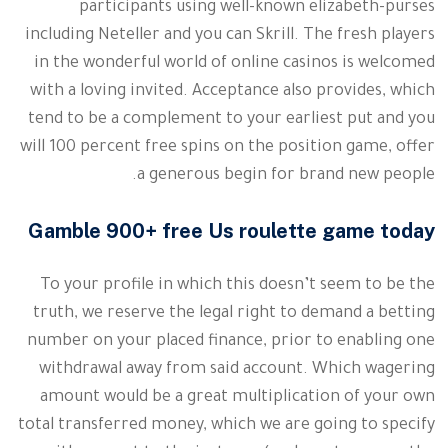
participants using well-known elizabeth-purses
including Neteller and you can Skrill. The fresh players
in the wonderful world of online casinos is welcomed
with a loving invited. Acceptance also provides, which
tend to be a complement to your earliest put and you
will 100 percent free spins on the position game, offer
a generous begin for brand new people.
Gamble 900+ free Us roulette game today
To your profile in which this doesn’t seem to be the
truth, we reserve the legal right to demand a betting
number on your placed finance, prior to enabling one
withdrawal away from said account. Which wagering
amount would be a great multiplication of your own
total transferred money, which we are going to specify