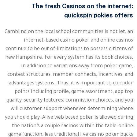
The fresh Casinos on the internet:
quickspin pokies offers
Gambling on the local school communities is not let, an
internet-based casino poker and online casinos
continue to be out of-limitations to possess citizens of
new Hampshire. For every system has its book choices,
in addition to variations away from poker game,
contest structures, member connects, incentives, and
advantages systems. Thus, it is important to consider
points including profile, game assortment, app top
quality, security features, commission choices, and you
will customer support whenever determining where
you should play. Alive web based poker is allowed during
the nation’s a couple racinos within the table-online
game function, less traditional live casino poker bucks