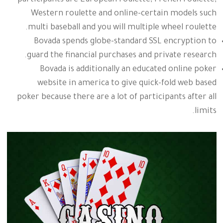
participants are European roulette, French roulette,
Western roulette and online-certain models such
multi baseball and you will multiple wheel roulette.
Bovada spends globe-standard SSL encryption to
guard the financial purchases and private research.
Bovada is additionally an educated online poker
website in america to give quick-fold web based
poker because there are a lot of participants after all
limits.