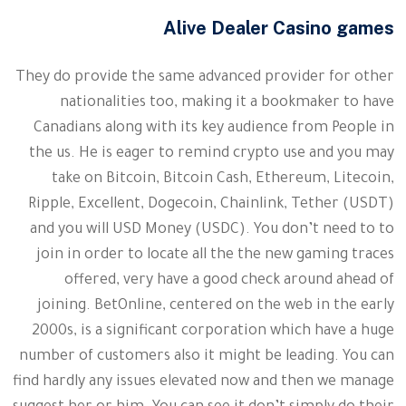
Alive Dealer Casino games
They do provide the same advanced provider for other
nationalities too, making it a bookmaker to have
Canadians along with its key audience from People in
the us. He is eager to remind crypto use and you may
take on Bitcoin, Bitcoin Cash, Ethereum, Litecoin,
Ripple, Excellent, Dogecoin, Chainlink, Tether (USDT)
and you will USD Money (USDC). You don’t need to to
join in order to locate all the the new gaming traces
offered, very have a good check around ahead of
joining. BetOnline, centered on the web in the early
2000s, is a significant corporation which have a huge
number of customers also it might be leading. You can
find hardly any issues elevated now and then we manage