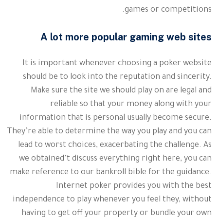
games or competitions.
A lot more popular gaming web sites
It is important whenever choosing a poker website
should be to look into the reputation and sincerity.
Make sure the site we should play on are legal and
reliable so that your money along with your
information that is personal usually become secure.
They’re able to determine the way you play and you can
lead to worst choices, exacerbating the challenge. As
we obtained’t discuss everything right here, you can
make reference to our bankroll bible for the guidance.
Internet poker provides you with the best
independence to play whenever you feel they, without
having to get off your property or bundle your own