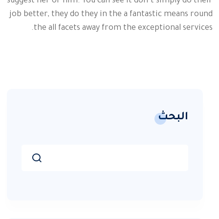
suggest her or him. You can see it don’t simply do their
job better, they do they in the a fantastic means round
the all facets away from the exceptional services.
البحث