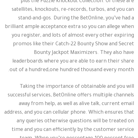
plus the Puzzle Knockout Collection. Of these are
satellites, knockouts, re-records, turbos, and you can
stand-and-gos. During the BetOnline, you’ve had a
brilliant ample acceptance extra so you can allege when
you register, and lots of almost every other expiring
promos like their Catch-22 Bounty Show and Secret
Bounty Jackpot Maximizers. They also have
leaderboards where you are able to earn their share
out of a hundred,one hundred thousand every month.
Taking the importance of obtainable and you will
successful services, BetOnline offers multiple channels
away from help, as well as alive talk, current email
address, and you can cellular phone. Which ensures that
any queries otherwise questions will be treated on
time and you can efficiently by the customer service