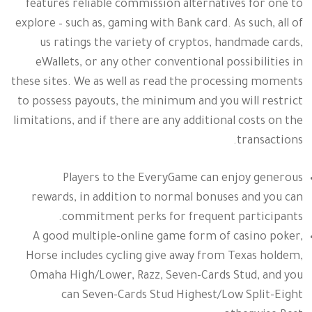
features reliable commission alternatives for one to
explore – such as, gaming with Bank card. As such, all of
us ratings the variety of cryptos, handmade cards,
eWallets, or any other conventional possibilities in
these sites. We as well as read the processing moments
to possess payouts, the minimum and you will restrict
limitations, and if there are any additional costs on the
transactions.
Players to the EveryGame can enjoy generous
rewards, in addition to normal bonuses and you can
commitment perks for frequent participants.
A good multiple-online game form of casino poker,
Horse includes cycling give away from Texas holdem,
Omaha High/Lower, Razz, Seven-Cards Stud, and you
can Seven-Cards Stud Highest/Low Split-Eight