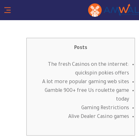
Posts
The fresh Casinos on the internet:
quickspin pokies offers
A lot more popular gaming web sites
Gamble 900+ free Us roulette game
today
Gaming Restrictions
Alive Dealer Casino games