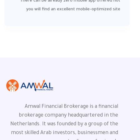
There can be already zero mobile app offered not
you will find an excellent mobile-optimized site
Amwal Financial Brokerage is a financial
brokerage company headquartered in the
Netherlands. It was founded by a group of the
most skilled Arab investors, businessmen and