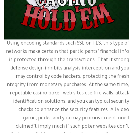
Using encoding standards such SSL or TLS, this type of
networks make certain that participants’ financial info
is protected through the transactions. That it strong
defense design inhibits analysis interception and you
may control by code hackers, protecting the fresh
integrity from monetary purchases. At the same time,
reputable casino poker web sites use fire walls, attack
identification solutions, and you can typical security
checks to enhance the security features. All video
game, perks, and you may promos i mentioned
claimed’t imply much if such poker websites don’t