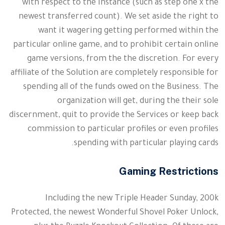
with respect to the instance (such as step one x the
newest transferred count). We set aside the right to
want it wagering getting performed within the
particular online game, and to prohibit certain online
game versions, from the the discretion. For every
affiliate of the Solution are completely responsible for
spending all of the funds owed on the Business. The
organization will get, during the their sole
discernment, quit to provide the Services or keep back
commission to particular profiles or even profiles
spending with particular playing cards.
Gaming Restrictions
Including the new Triple Header Sunday, 200k
Protected, the newest Wonderful Shovel Poker Unlock,