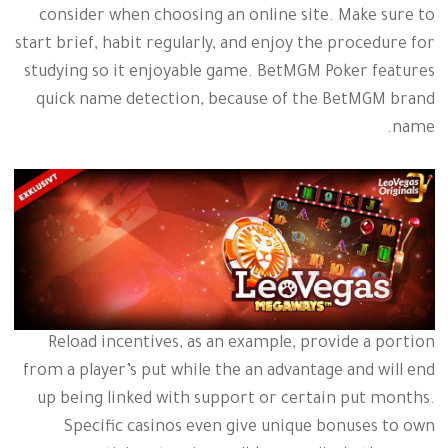
consider when choosing an online site. Make sure to
start brief, habit regularly, and enjoy the procedure for
studying so it enjoyable game. BetMGM Poker features
quick name detection, because of the BetMGM brand
name.
Reload incentives, as an example, provide a portion
from a player’s put while the an advantage and will end
up being linked with support or certain put months.
Specific casinos even give unique bonuses to own