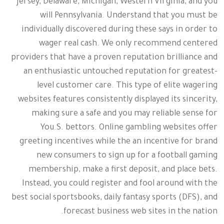
jersey, Delaware, Michigan, Western Virginia, and you
will Pennsylvania. Understand that you must be
individually discovered during these says in order to
wager real cash. We only recommend centered
providers that have a proven reputation brilliance and
an enthusiastic untouched reputation for greatest-
level customer care. This type of elite wagering
websites features consistently displayed its sincerity,
making sure a safe and you may reliable sense for
You.S. bettors. Online gambling websites offer
greeting incentives while the an incentive for brand
new consumers to sign up for a football gaming
membership, make a first deposit, and place bets.
Instead, you could register and fool around with the
best social sportsbooks, daily fantasy sports (DFS), and
forecast business web sites in the nation.