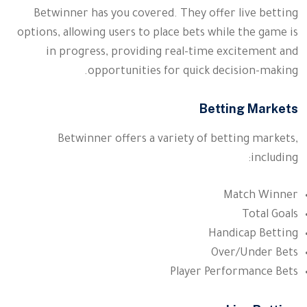
Betwinner has you covered. They offer live betting
options, allowing users to place bets while the game is
in progress, providing real-time excitement and
opportunities for quick decision-making.
Betting Markets
Betwinner offers a variety of betting markets,
including:
Match Winner
Total Goals
Handicap Betting
Over/Under Bets
Player Performance Bets