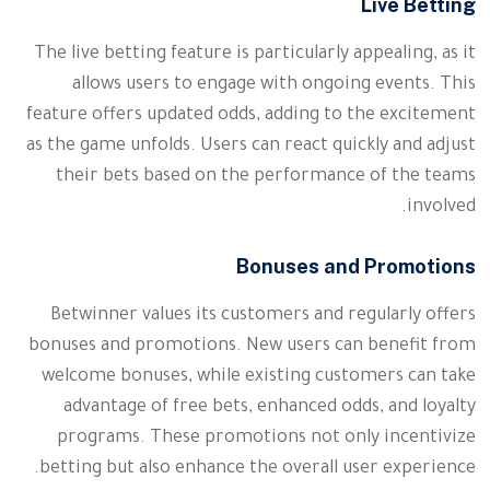
Live Betting
The live betting feature is particularly appealing, as it
allows users to engage with ongoing events. This
feature offers updated odds, adding to the excitement
as the game unfolds. Users can react quickly and adjust
their bets based on the performance of the teams
involved.
Bonuses and Promotions
Betwinner values its customers and regularly offers
bonuses and promotions. New users can benefit from
welcome bonuses, while existing customers can take
advantage of free bets, enhanced odds, and loyalty
programs. These promotions not only incentivize
betting but also enhance the overall user experience.