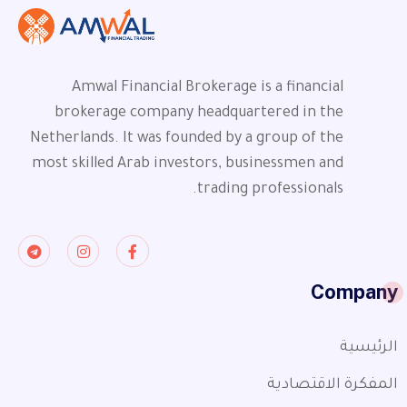
Amwal Financial Brokerage is a financial
brokerage company headquartered in the
Netherlands. It was founded by a group of the
most skilled Arab investors, businessmen and
trading professionals.
Company
الرئيسية
المفكرة الاقتصادية