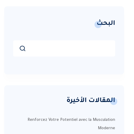
البحث
المقالات الأخيرة
Renforcez Votre Potentiel avec la Musculation
Moderne