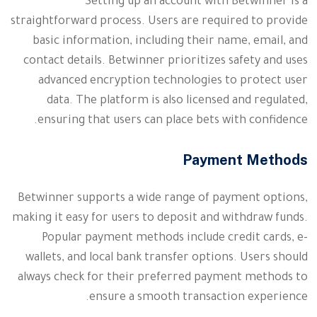
Setting up an account with Betwinner is a
straightforward process. Users are required to provide
basic information, including their name, email, and
contact details. Betwinner prioritizes safety and uses
advanced encryption technologies to protect user
data. The platform is also licensed and regulated,
ensuring that users can place bets with confidence.
Payment Methods
Betwinner supports a wide range of payment options,
making it easy for users to deposit and withdraw funds.
Popular payment methods include credit cards, e-
wallets, and local bank transfer options. Users should
always check for their preferred payment methods to
ensure a smooth transaction experience.