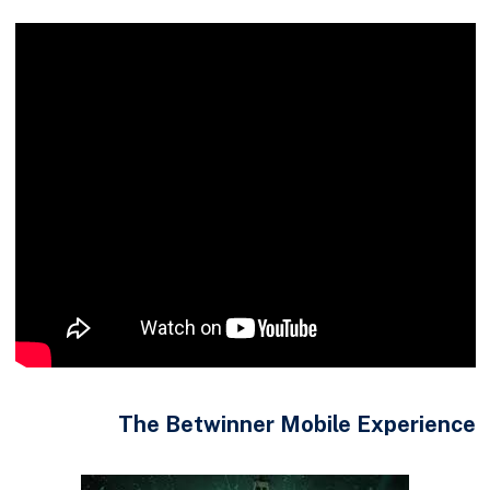
The Betwinner Mobile Experience