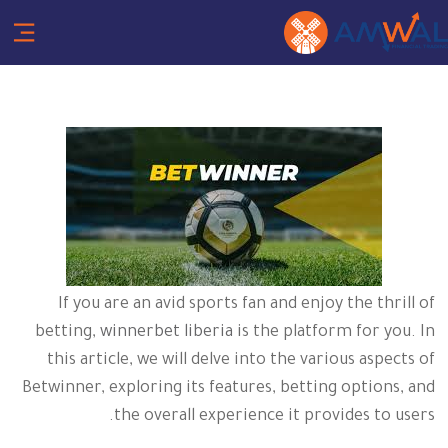
If you are an avid sports fan and enjoy the thrill of
betting,
winnerbet liberia
is the platform for you. In
this article, we will delve into the various aspects of
Betwinner, exploring its features, betting options, and
the overall experience it provides to users.