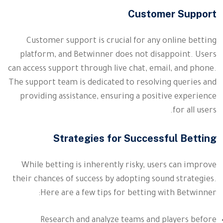
Customer Support
Customer support is crucial for any online betting
platform, and Betwinner does not disappoint. Users
can access support through live chat, email, and phone.
The support team is dedicated to resolving queries and
providing assistance, ensuring a positive experience
for all users.
Strategies for Successful Betting
While betting is inherently risky, users can improve
their chances of success by adopting sound strategies.
Here are a few tips for betting with Betwinner:
Research and analyze teams and players before