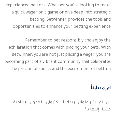
experienced bettors. Whether you’re looking to make
a quick wager on a game or dive deep into strategic
betting, Betwinner provides the tools and
opportunities to enhance your betting experience.
Remember to bet responsibly and enjoy the
exhilaration that comes with placing your bets. With
Betwinner, you are not just placing a wager; you are
becoming part of a vibrant community that celebrates
the passion of sports and the excitement of betting.
اترك تعليقاً
الحقول الإلزامية
لن يتم نشر عنوان بريدك الإلكتروني.
*
مشار إليها بـ