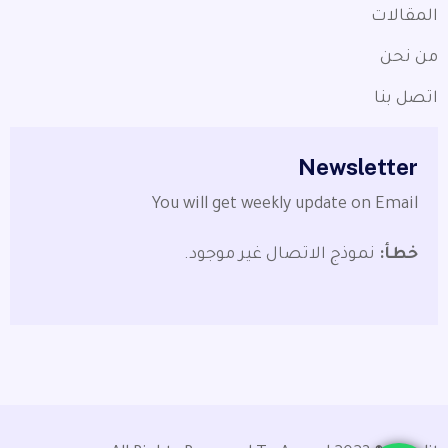
المقالات
من نحن
اتصل بنا
Newsletter
You will get weekly update on Email
نموذج الاتصال غير موجود.
خطأ: