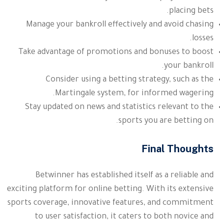
placing bets.
Manage your bankroll effectively and avoid chasing
losses.
Take advantage of promotions and bonuses to boost
your bankroll.
Consider using a betting strategy, such as the
Martingale system, for informed wagering.
Stay updated on news and statistics relevant to the
sports you are betting on.
Final Thoughts
Betwinner has established itself as a reliable and
exciting platform for online betting. With its extensive
sports coverage, innovative features, and commitment
to user satisfaction, it caters to both novice and