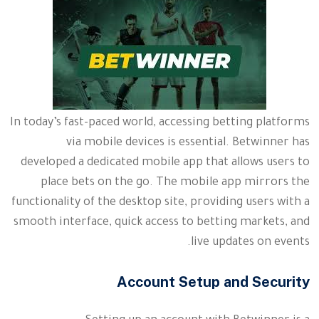
In today’s fast-paced world, accessing betting platforms
via mobile devices is essential. Betwinner has
developed a dedicated mobile app that allows users to
place bets on the go. The mobile app mirrors the
functionality of the desktop site, providing users with a
smooth interface, quick access to betting markets, and
live updates on events.
Account Setup and Security