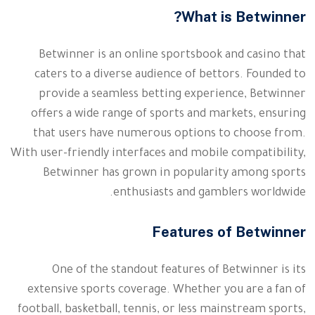
What is Betwinner?
Betwinner is an online sportsbook and casino that
caters to a diverse audience of bettors. Founded to
provide a seamless betting experience, Betwinner
offers a wide range of sports and markets, ensuring
that users have numerous options to choose from.
With user-friendly interfaces and mobile compatibility,
Betwinner has grown in popularity among sports
enthusiasts and gamblers worldwide.
Features of Betwinner
One of the standout features of Betwinner is its
extensive sports coverage. Whether you are a fan of
football, basketball, tennis, or less mainstream sports,