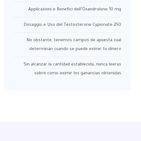
Applicazioni e Benefici dell’Oxandrolone 10 mg
Dosaggio e Uso del Testosterone Cypionate 250
No obstante, tenemos campos de apuesta cual
determinan cuando se puede eximir tu dinero
Sin alcanzar la cantidad establecida, nunca leeras
sobre como eximir los ganancias obtenidas