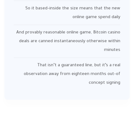
So it based-inside the size means that the new
online game spend daily
And provably reasonable online game, Bitcoin casino
deals are canned instantaneously otherwise within
minutes
That isn’t a guaranteed line, but it’s a real
observation away from eighteen months out-of
concept signing