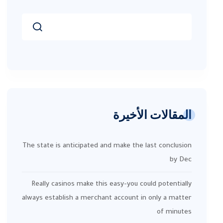
المقالات الأخيرة
The state is anticipated and make the last conclusion
by Dec
Really casinos make this easy-you could potentially
always establish a merchant account in only a matter
of minutes