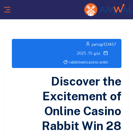
yanz@123457
مايو 15, 2025
rabbitwincasino.onlin
Discover the
Excitement of
Online Casino
Rabbit Win 28