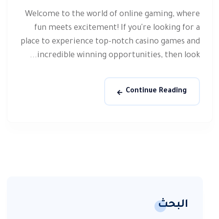
Welcome to the world of online gaming, where
fun meets excitement! If you're looking for a
place to experience top-notch casino games and
incredible winning opportunities, then look...
Continue Reading
البحث