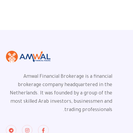
Amwal Financial Brokerage is a financial
brokerage company headquartered in the
Netherlands. It was founded by a group of the
most skilled Arab investors, businessmen and
trading professionals.