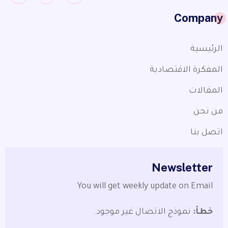
Company
الرئيسية
المفكرة الاقتصادية
المقالات
من نحن
اتصل بنا
Newsletter
You will get weekly update on Email
نموذج الاتصال غير موجود.
خطأ: