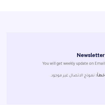
Newsletter
You will get weekly update on Email
نموذج الاتصال غير موجود.
خطأ: