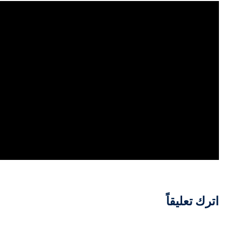
اترك تعليقاً