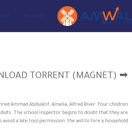
ادية
الرئيسية
➡ DOWNLOAD TORRENT (MAGNET)
red Ammad Abdulatif, Amelia, Alfred River. Four children
adults. The school inspector begins to doubt that they are
avoid a late tool permission: the will to hire a household.