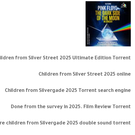
ildren from Silver Street 2025 Ultimate Edition Torrent
Children from Silver Street 2025 online
Children from Silvergade 2025 Torrent search engine
Done from the survey in 2025. Film Review Torrent
re children from Silvergade 2025 double sound torrent