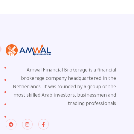
Amwal Financial Brokerage is a financial
brokerage company headquartered in the
Netherlands. It was founded by a group of the
most skilled Arab investors, businessmen and
trading professionals.