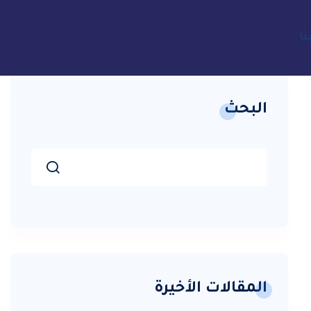
ات
البحث
المقالات الأخيرة