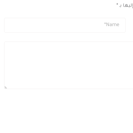
*
الحقول