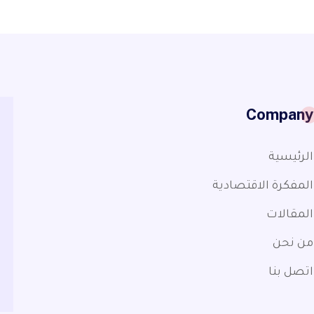
Company
الرئيسية
المفكرة الاقتصادية
المقالات
من نحن
اتصل بنا