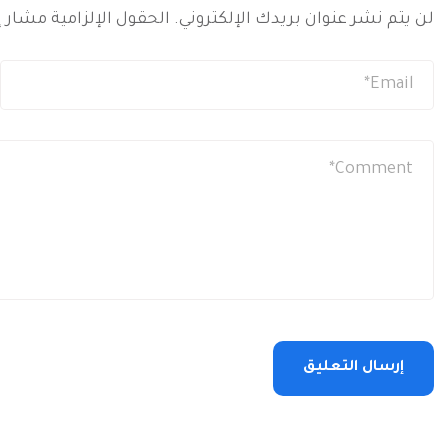
 الإلزامية مشار إليها بـ
لن يتم نشر عنوان بريدك الإلكتروني.