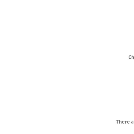
Ch
There a