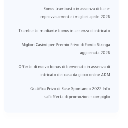
Bonus trambusto in assenza di base:
improvvisamente i migliori aprile 2026
Trambusto mediante bonus in assenza di intricato
Migliori Casinò per Premio Privo di Fondo Stringa
aggiornata 2026
Offerte di nuovo bonus di benvenuto in assenza di
intricato dei casa da gioco online ADM
Gratifica Privo di Base Spontaneo 2022 Info
sull’offerta di promozioni scompiglio