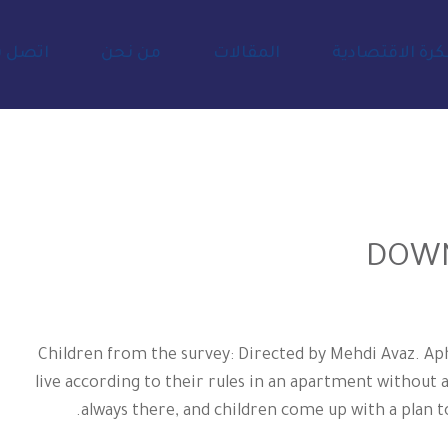
صل بنا
من نحن
المقالات
المفكرة الاقتص
Children from the survey: Directed by Mehdi Avaz. Aph
live according to their rules in an apartment without 
always there, and children come up with a plan to 