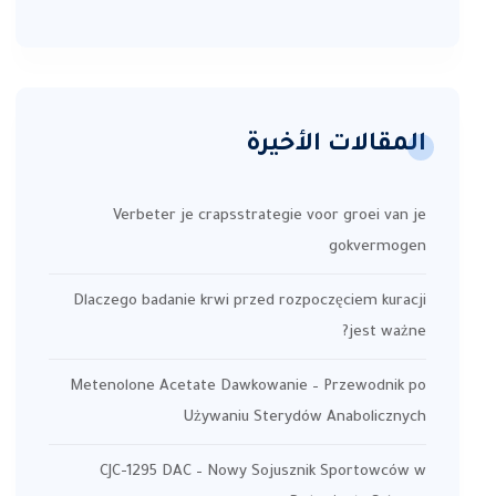
المقالات الأخيرة
Verbeter je crapsstrategie voor groei van je
gokvermogen
Dlaczego badanie krwi przed rozpoczęciem kuracji
jest ważne?
Metenolone Acetate Dawkowanie – Przewodnik po
Używaniu Sterydów Anabolicznych
CJC-1295 DAC – Nowy Sojusznik Sportowców w