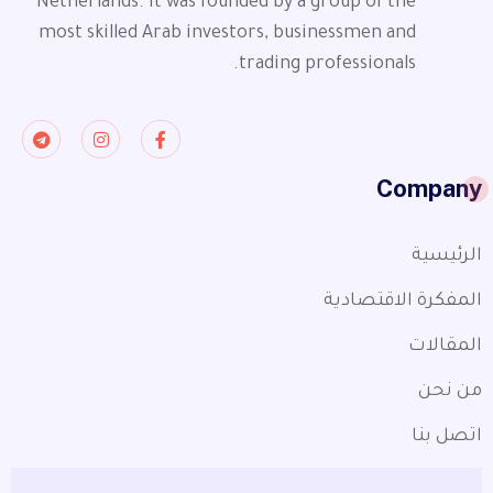
Netherlands. It was founded by a group of the
most skilled Arab investors, businessmen and
trading professionals.
Company
الرئيسية
المفكرة الاقتصادية
المقالات
من نحن
اتصل بنا