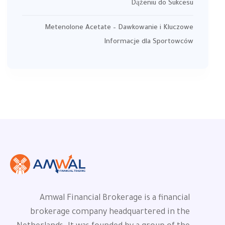
Dążeniu do Sukcesu
Metenolone Acetate – Dawkowanie i Kluczowe
Informacje dla Sportowców
Amwal Financial Brokerage is a financial
brokerage company headquartered in the