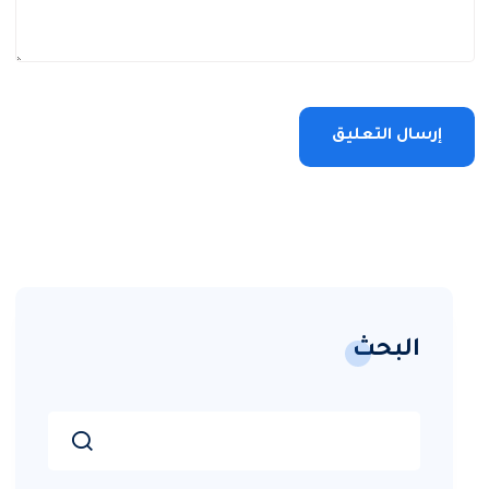
البحث