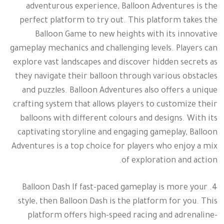
adventurous experience, Balloon Adventures is the
perfect platform to try out. This platform takes the
Balloon Game to new heights with its innovative
gameplay mechanics and challenging levels. Players can
explore vast landscapes and discover hidden secrets as
they navigate their balloon through various obstacles
and puzzles. Balloon Adventures also offers a unique
crafting system that allows players to customize their
balloons with different colours and designs. With its
captivating storyline and engaging gameplay, Balloon
Adventures is a top choice for players who enjoy a mix
of exploration and action.
4. Balloon Dash If fast-paced gameplay is more your
style, then Balloon Dash is the platform for you. This
platform offers high-speed racing and adrenaline-