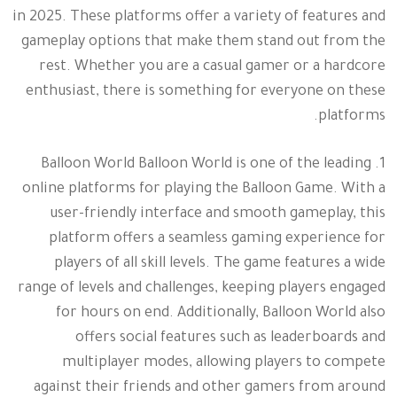
in 2025. These platforms offer a variety of features and
gameplay options that make them stand out from the
rest. Whether you are a casual gamer or a hardcore
enthusiast, there is something for everyone on these
platforms.
1. Balloon World Balloon World is one of the leading
online platforms for playing the Balloon Game. With a
user-friendly interface and smooth gameplay, this
platform offers a seamless gaming experience for
players of all skill levels. The game features a wide
range of levels and challenges, keeping players engaged
for hours on end. Additionally, Balloon World also
offers social features such as leaderboards and
multiplayer modes, allowing players to compete
against their friends and other gamers from around