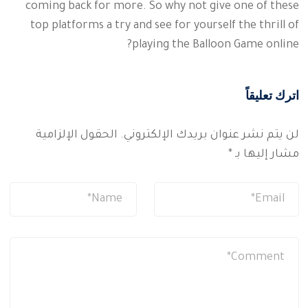
coming back for more. So why not give one of these
top platforms a try and see for yourself the thrill of
playing the Balloon Game online?
اترك تعليقاً
الحقول الإلزامية
لن يتم نشر عنوان بريدك الإلكتروني.
*
مشار إليها بـ