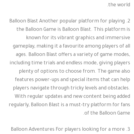
the world.
2. Balloon Blast Another popular platform for playing
the Balloon Game is Balloon Blast. This platform is
known for its vibrant graphics and immersive
gameplay, making it a favourite among players of all
ages. Balloon Blast offers a variety of game modes,
including time trials and endless mode, giving players
plenty of options to choose from. The game also
features power-ups and special items that can help
players navigate through tricky levels and obstacles.
With regular updates and new content being added
regularly, Balloon Blast is a must-try platform for fans
of the Balloon Game.
3. Balloon Adventures For players looking for a more