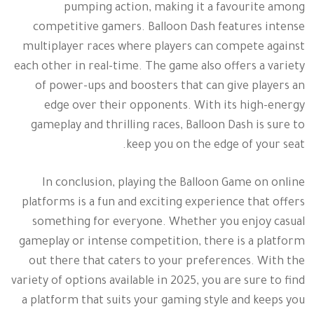
pumping action, making it a favourite among
competitive gamers. Balloon Dash features intense
multiplayer races where players can compete against
each other in real-time. The game also offers a variety
of power-ups and boosters that can give players an
edge over their opponents. With its high-energy
gameplay and thrilling races, Balloon Dash is sure to
keep you on the edge of your seat.
In conclusion, playing the Balloon Game on online
platforms is a fun and exciting experience that offers
something for everyone. Whether you enjoy casual
gameplay or intense competition, there is a platform
out there that caters to your preferences. With the
variety of options available in 2025, you are sure to find
a platform that suits your gaming style and keeps you