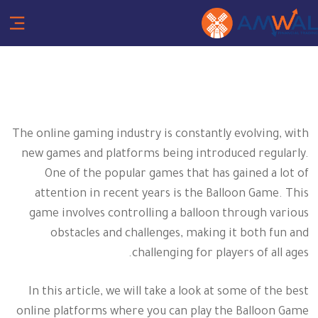
The online gaming industry is constantly evolving, with
new games and platforms being introduced regularly.
One of the popular games that has gained a lot of
attention in recent years is the Balloon Game. This
game involves controlling a balloon through various
obstacles and challenges, making it both fun and
challenging for players of all ages.
In this article, we will take a look at some of the best
online platforms where you can play the Balloon Game