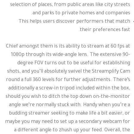
selection of places, from public areas like city streets
and parks to private homes and companies.
This helps users discover performers that match
their preferences fast.
Chief amongst them is its ability to stream at 60 fps at
1080p through its wide-angle lens. The extensive 90-
degree FOV turns out to be useful for establishing
shots, and you’ll absolutely swivel the Streamplify Cam
round a full 360 levels for further adjustments. There’s
additionally a screw-in tripod included within the box,
should you wish to ditch the top down on-the-monitor
angle we’re normally stuck with. Handy when you’re a
budding streamer seeking to make life a bit easier, or
maybe you may need to set up a secondary webcam for
a different angle to zhush up your feed. Overall, the