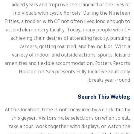
added years and improve the standard of the lives of
individuals with cystic fibrosis. During the Nineteen
Fifties, a toddler with CF not often lived long enough to
attend elementary faculty. Today, many people with CF
achieving their desires of attending faculty, pursuing
careers, getting married, and having kids. With a
variety of indoor and outside actions, sports, leisure
amenities and flexible accommodation, Potters Resorts
Hopton-on-Sea presents Fully Inclusive adult only
breaks year-round.
Search This Weblog
At this location, time is not measured by a clock, but by
this geyser. Visitors make selections on when to eat,
take a tour, work together with displays, or watch the