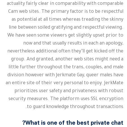
actuality fairly clear in comparability with comparable
Cam web sites. The primary factor is to be respectful
as potential at all times whereas treading the skinny
line between soiled gratifying and respectful viewing.
We have seen some viewers get slightly upset prior to
now and that usually results in each an apology,
nevertheless additional often they’ll get kicked off the
group. And granted, another web sites might need a
little further throughout the trans, couples, and male
division however with Jerkmate Gay, queer males have
an entire site of their very personal to enjoy. JerkMate
prioritizes user safety and privateness with robust
security measures. The platform uses SSL encryption
to guard knowledge throughout transactions.
What is one of the best private chat?