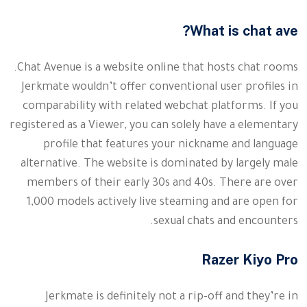
What is chat ave?
Chat Avenue is a website online that hosts chat rooms.
Jerkmate wouldn’t offer conventional user profiles in
comparability with related webchat platforms. If you
registered as a Viewer, you can solely have a elementary
profile that features your nickname and language
alternative. The website is dominated by largely male
members of their early 30s and 40s. There are over
1,000 models actively live steaming and are open for
sexual chats and encounters.
Razer Kiyo Pro
Jerkmate is definitely not a rip-off and they’re in