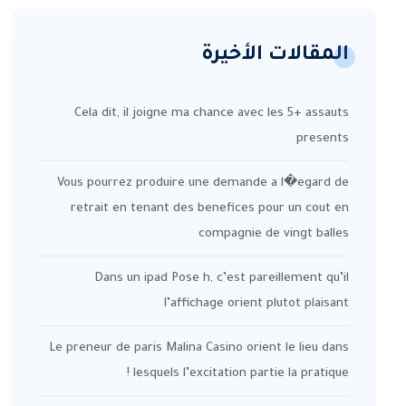
المقالات الأخيرة
Cela dit, il joigne ma chance avec les 5+ assauts
presents
Vous pourrez produire une demande a l�egard de
retrait en tenant des benefices pour un cout en
compagnie de vingt balles
Dans un ipad Pose h, c’est pareillement qu’il
l’affichage orient plutot plaisant
Le preneur de paris Malina Casino orient le lieu dans
lesquels l’excitation partie la pratique !