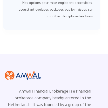
Nos options pour mise englobent accessibles,
acquittant quelques packages pas loin aisees sur
modifier de diplomaties bons
Amwal Financial Brokerage is a financial
brokerage company headquartered in the
Netherlands. It was founded by a group of the