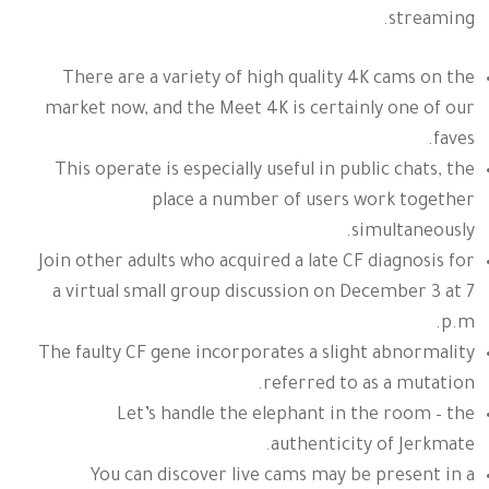
streaming.
There are a variety of high quality 4K cams on the
market now, and the Meet 4K is certainly one of our
faves.
This operate is especially useful in public chats, the
place a number of users work together
simultaneously.
Join other adults who acquired a late CF diagnosis for
a virtual small group discussion on December 3 at 7
p.m.
The faulty CF gene incorporates a slight abnormality
referred to as a mutation.
Let’s handle the elephant in the room – the
authenticity of Jerkmate.
You can discover live cams may be present in a