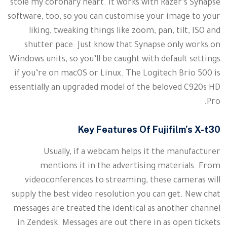
stole my coronary heart. It works with Razer’s Synapse
software, too, so you can customise your image to your
liking, tweaking things like zoom, pan, tilt, ISO and
shutter pace. Just know that Synapse only works on
Windows units, so you’ll be caught with default settings
if you’re on macOS or Linux. The Logitech Brio 500 is
essentially an upgraded model of the beloved C920s HD
Pro.
Key Features Of Fujifilm’s X-t30
Usually, if a webcam helps it the manufacturer
mentions it in the advertising materials. From
videoconferences to streaming, these cameras will
supply the best video resolution you can get. New chat
messages are treated the identical as another channel
in Zendesk. Messages are out there in as open tickets