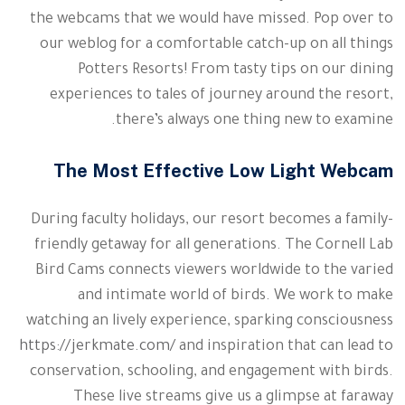
the webcams that we would have missed. Pop over to
our weblog for a comfortable catch-up on all things
Potters Resorts! From tasty tips on our dining
experiences to tales of journey around the resort,
there’s always one thing new to examine.
The Most Effective Low Light Webcam
During faculty holidays, our resort becomes a family-
friendly getaway for all generations. The Cornell Lab
Bird Cams connects viewers worldwide to the varied
and intimate world of birds. We work to make
watching an lively experience, sparking consciousness
https://jerkmate.com/
and inspiration that can lead to
conservation, schooling, and engagement with birds.
These live streams give us a glimpse at faraway