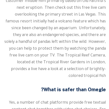
customer middle film primarily based on Old Faithful’s
next eruption. Then check out this free live cam
overlooking the primary street in Las Vegas. This
famous resort initially had a volcano feature which has
since been changed by an aquarium. Unfortunately,
they are also an endangered species, and there are
solely a handful of pandas left within the wild. However,
you can help to protect them by watching the panda
free live cam on your TV. The Tropical Reef Camera,
located at the Tropical River Gardens in London,
provides a live have a look at a selection of brightly-
colored tropical fish.
What is safer than Omegle?
Yes, a number of chat platforms provide free textual