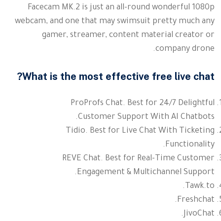
Facecam MK.2 is just an all-round wonderful 1080p
webcam, and one that may swimsuit pretty much any
gamer, streamer, content material creator or
company drone.
What is the most effective free live chat?
ProProfs Chat. Best for 24/7 Delightful
Customer Support With AI Chatbots.
Tidio. Best for Live Chat With Ticketing
Functionality.
REVE Chat. Best for Real-Time Customer
Engagement & Multichannel Support.
Tawk.to.
Freshchat.
JivoChat.