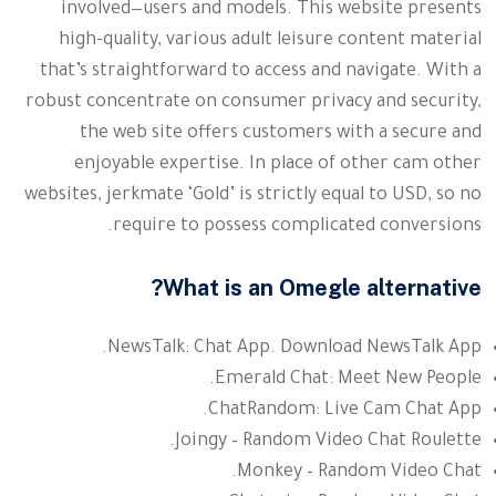
involved—users and models. This website presents
high-quality, various adult leisure content material
that’s straightforward to access and navigate. With a
robust concentrate on consumer privacy and security,
the web site offers customers with a secure and
enjoyable expertise. In place of other cam other
websites, jerkmate ‘Gold’ is strictly equal to USD, so no
require to possess complicated conversions.
What is an Omegle alternative?
NewsTalk: Chat App. Download NewsTalk App.
Emerald Chat: Meet New People.
ChatRandom: Live Cam Chat App.
Joingy – Random Video Chat Roulette.
Monkey – Random Video Chat.