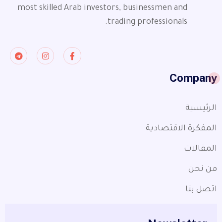
most skilled Arab investors, businessmen and
trading professionals.
Company
الرئيسية
المفكرة الاقتصادية
المقالات
من نحن
اتصل بنا