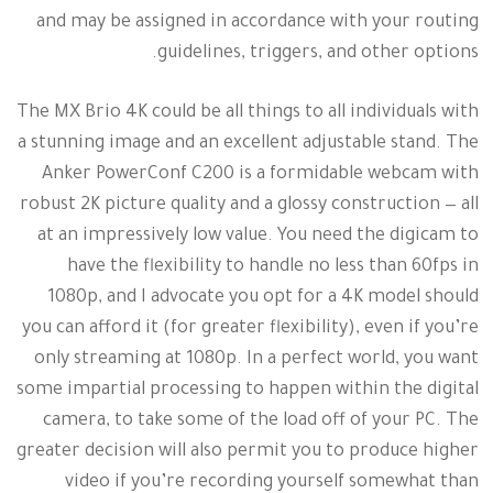
and may be assigned in accordance with your routing
guidelines, triggers, and other options.
The MX Brio 4K could be all things to all individuals with
a stunning image and an excellent adjustable stand. The
Anker PowerConf C200 is a formidable webcam with
robust 2K picture quality and a glossy construction — all
at an impressively low value. You need the digicam to
have the flexibility to handle no less than 60fps in
1080p, and I advocate you opt for a 4K model should
you can afford it (for greater flexibility), even if you’re
only streaming at 1080p. In a perfect world, you want
some impartial processing to happen within the digital
camera, to take some of the load off of your PC. The
greater decision will also permit you to produce higher
video if you’re recording yourself somewhat than