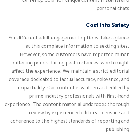
currency, Gold, for unique content material and
personal chats.
Cost Info Safety
For different adult engagement options, take a glance
at this complete information to sexting sites.
However, some customers have reported minor
buffering points during peak instances, which might
affect the experience. We maintain a strict editorial
coverage dedicated to factual accuracy, relevance, and
impartiality. Our content is written and edited by
prime industry professionals with first-hand
experience. The content material undergoes thorough
review by experienced editors to ensure and
adherence to the highest standards of reporting and
publishing.