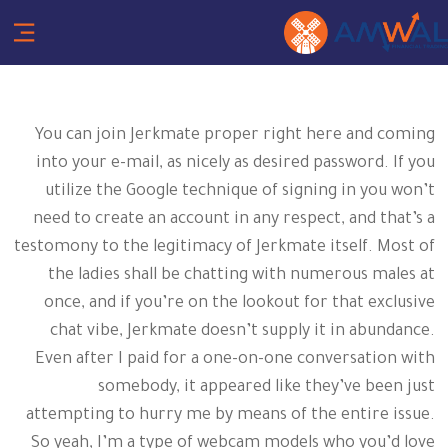
You can join Jerkmate proper right here and coming
into your e-mail, as nicely as desired password. If you
utilize the Google technique of signing in you won’t
need to create an account in any respect, and that’s a
testomony to the legitimacy of Jerkmate itself. Most of
the ladies shall be chatting with numerous males at
once, and if you’re on the lookout for that exclusive
chat vibe, Jerkmate doesn’t supply it in abundance.
Even after I paid for a one-on-one conversation with
somebody, it appeared like they’ve been just
attempting to hurry me by means of the entire issue.
So yeah, I’m a type of webcam models who you’d love