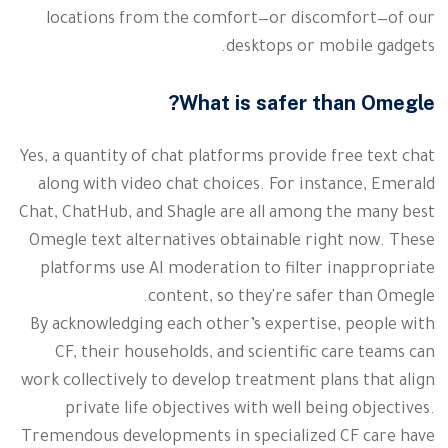
locations from the comfort—or discomfort—of our
desktops or mobile gadgets.
What is safer than Omegle?
Yes, a quantity of chat platforms provide free text chat
along with video chat choices. For instance, Emerald
Chat, ChatHub, and Shagle are all among the many best
Omegle text alternatives obtainable right now. These
platforms use AI moderation to filter inappropriate
content, so they're safer than Omegle.
By acknowledging each other’s expertise, people with
CF, their households, and scientific care teams can
work collectively to develop treatment plans that align
private life objectives with well being objectives.
Tremendous developments in specialized CF care have