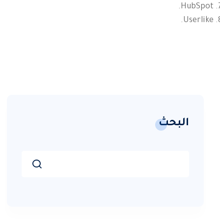
HubSpot.
Userlike.
البحث