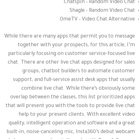
Chatspin – Random Video Chat.
Shagle – Random Video Chat.
OmeTV – Video Chat Alternative.
While there are many apps that permit you to message
together with your prospects, for this article, I’m
particularly focusing on customer service-focused live
chat. There are other live chat apps designed for sales
groups, chatbot builders to automate customer
support, and full-service assist desk apps that usually
combine live chat. While there’s obviously some
overlap between the classes, this list prioritized apps
that will present you with the tools to provide live chat
help to your present clients. With excellent video
quality, intelligent operation and software and a great
built-in, noise-canceling mic, Insta360’s debut webcam