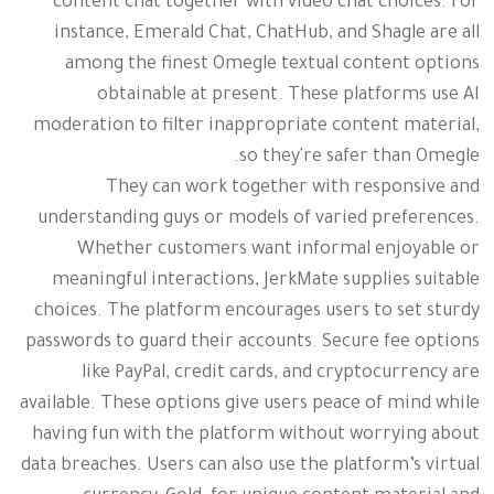
content chat together with video chat choices. For
instance, Emerald Chat, ChatHub, and Shagle are all
among the finest Omegle textual content options
obtainable at present. These platforms use AI
moderation to filter inappropriate content material,
so they're safer than Omegle.
They can work together with responsive and
understanding guys or models of varied preferences.
Whether customers want informal enjoyable or
meaningful interactions, JerkMate supplies suitable
choices. The platform encourages users to set sturdy
passwords to guard their accounts. Secure fee options
like PayPal, credit cards, and cryptocurrency are
available. These options give users peace of mind while
having fun with the platform without worrying about
data breaches. Users can also use the platform’s virtual