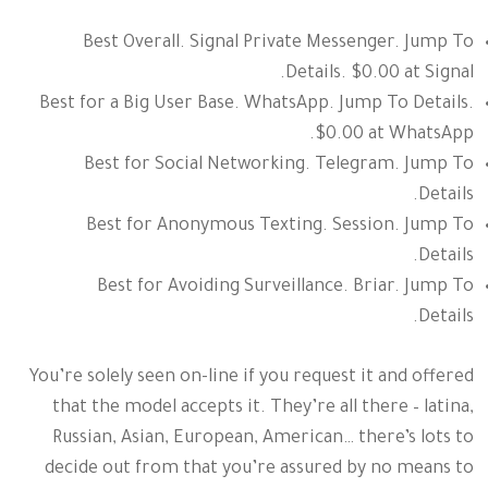
Best Overall. Signal Private Messenger. Jump To
Details. $0.00 at Signal.
Best for a Big User Base. WhatsApp. Jump To Details.
$0.00 at WhatsApp.
Best for Social Networking. Telegram. Jump To
Details.
Best for Anonymous Texting. Session. Jump To
Details.
Best for Avoiding Surveillance. Briar. Jump To
Details.
You’re solely seen on-line if you request it and offered
that the model accepts it. They’re all there – latina,
Russian, Asian, European, American… there’s lots to
decide out from that you’re assured by no means to