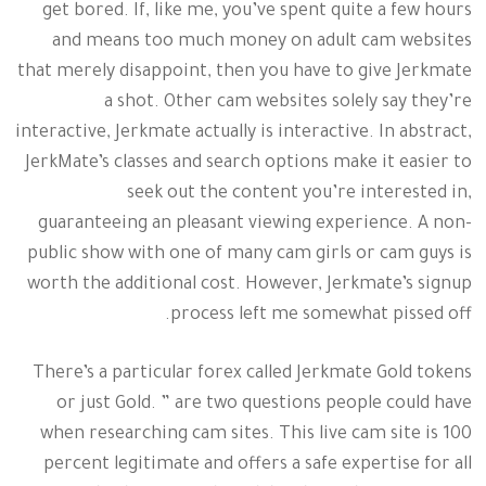
get bored. If, like me, you’ve spent quite a few hours
and means too much money on adult cam websites
that merely disappoint, then you have to give Jerkmate
a shot. Other cam websites solely say they’re
interactive, Jerkmate actually is interactive. In abstract,
JerkMate’s classes and search options make it easier to
seek out the content you’re interested in,
guaranteeing an pleasant viewing experience. A non-
public show with one of many cam girls or cam guys is
worth the additional cost. However, Jerkmate’s signup
process left me somewhat pissed off.
There’s a particular forex called Jerkmate Gold tokens
or just Gold. ” are two questions people could have
when researching cam sites. This live cam site is 100
percent legitimate and offers a safe expertise for all