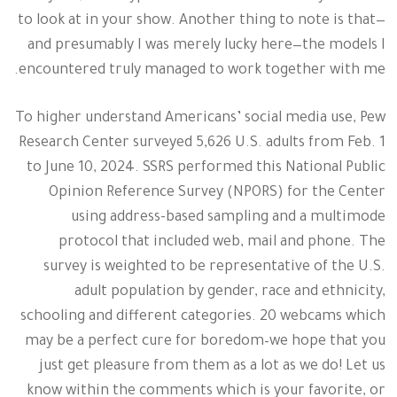
to look at in your show. Another thing to note is that—
and presumably I was merely lucky here—the models I
encountered truly managed to work together with me.
To higher understand Americans’ social media use, Pew
Research Center surveyed 5,626 U.S. adults from Feb. 1
to June 10, 2024. SSRS performed this National Public
Opinion Reference Survey (NPORS) for the Center
using address-based sampling and a multimode
protocol that included web, mail and phone. The
survey is weighted to be representative of the U.S.
adult population by gender, race and ethnicity,
schooling and different categories. 20 webcams which
may be a perfect cure for boredom–we hope that you
just get pleasure from them as a lot as we do! Let us
know within the comments which is your favorite, or